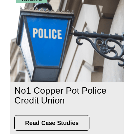
No1 Copper Pot Police
Credit Union
Read Case Studies