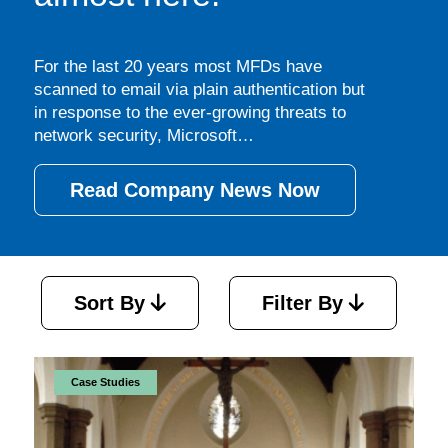
For the last 20 years most MFDs have
scanned to email via plain authentication but
in response to the ever-growing threats to
network security, Microsoft…
Read Company News Now
Sort By
Filter By
Case Studies