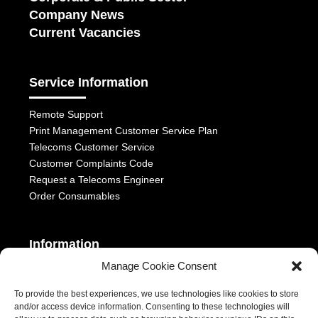
Company News
Current Vacancies
Service Information
Remote Support
Print Management Customer Service Plan
Telecoms Customer Service
Customer Complaints Code
Request a Telecoms Engineer
Order Consumables
Information
Manage Cookie Consent
Telephony Terms & Conditions
OFCOM General Conditions
To provide the best experiences, we use technologies like cookies to store
and/or access device information. Consenting to these technologies will
Privacy Statement