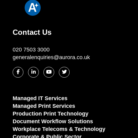
Contact Us
020 7503 3000
generalenquiries@aurora.co.uk
Managed IT Services
Managed Print Services
Production Print Technology
Document Workflow Solutions
Workplace Telecoms & Technology
Corporate & Public Sector