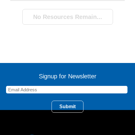
No Resources Remain...
Signup for Newsletter