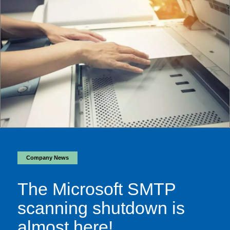
Company News
The Microsoft SMTP
scanning shutdown is
almost here!