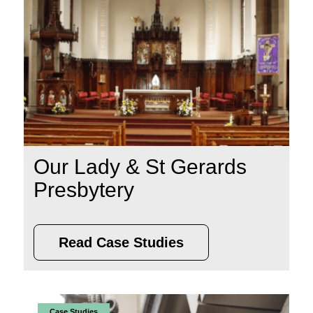
Our Lady & St Gerards
Presbytery
Read Case Studies
Case Studies