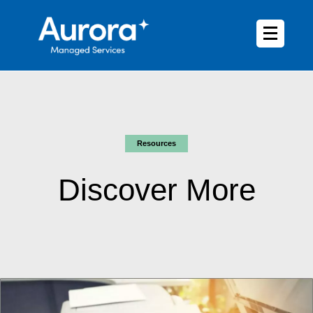
Resources
Discover More