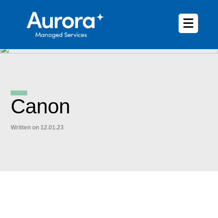
Canon
Written on 12.01.23