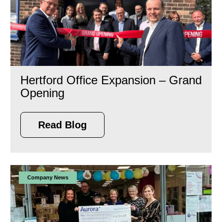
Hertford Office Expansion – Grand
Opening
Read Blog
Company News