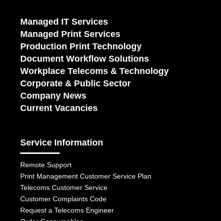
Managed IT Services
Managed Print Services
Production Print Technology
Document Workflow Solutions
Workplace Telecoms & Technology
Corporate & Public Sector
Company News
Current Vacancies
Service Information
Remote Support
Print Management Customer Service Plan
Telecoms Customer Service
Customer Complaints Code
Request a Telecoms Engineer