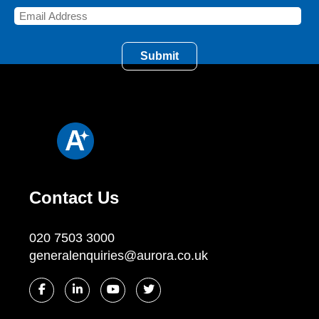
Contact Us
020 7503 3000
generalenquiries@aurora.co.uk