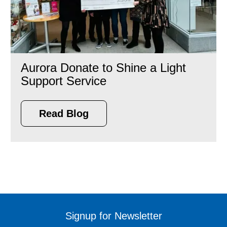
Aurora Donate to Shine a Light
Support Service
Read Blog
Signup for Newsletter