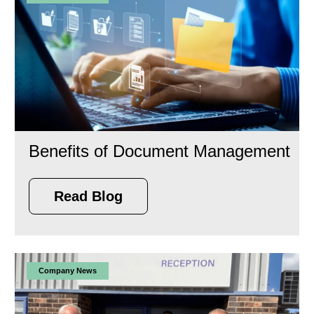
Benefits of Document Management
Read Blog
Company News