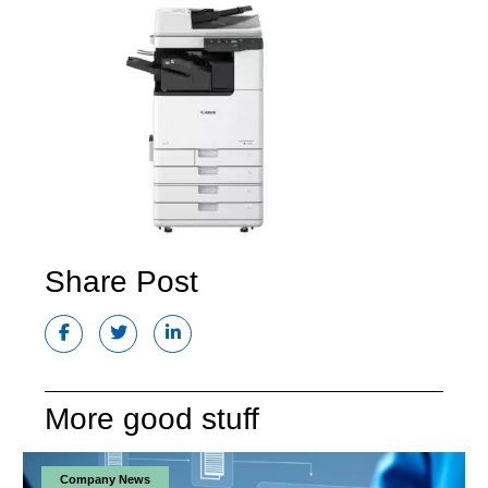
Share Post
More good stuff
Company News