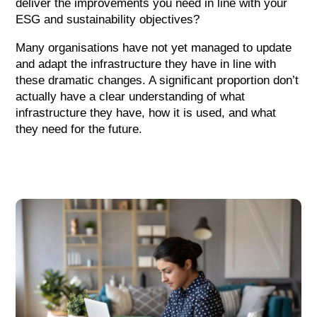
deliver the improvements you need in line with your
ESG and sustainability objectives?
Many organisations have not yet managed to update
and adapt the infrastructure they have in line with
these dramatic changes. A significant proportion don’t
actually have a clear understanding of what
infrastructure they have, how it is used, and what
they need for the future.