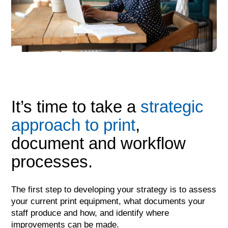
It’s time to take a
strategic
approach to print
,
document and workflow
processes.
The first step to developing your strategy is to assess
your current print equipment, what documents your
staff produce and how, and identify where
improvements can be made.