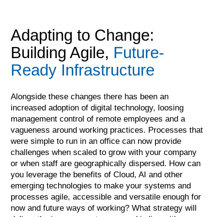
Adapting to Change:
Building Agile,
Future-
Ready Infrastructure
Alongside these changes there has been an
increased adoption of digital technology, loosing
management control of remote employees and a
vagueness around working practices. Processes that
were simple to run in an office can now provide
challenges when scaled to grow with your company
or when staff are geographically dispersed. How can
you leverage the benefits of Cloud, AI and other
emerging technologies to make your systems and
processes agile, accessible and versatile enough for
now and future ways of working? What strategy will