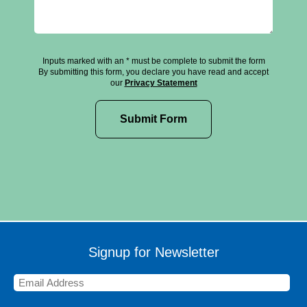
Inputs marked with an * must be complete to submit the form
By submitting this form, you declare you have read and accept
our
Privacy Statement
Signup for Newsletter