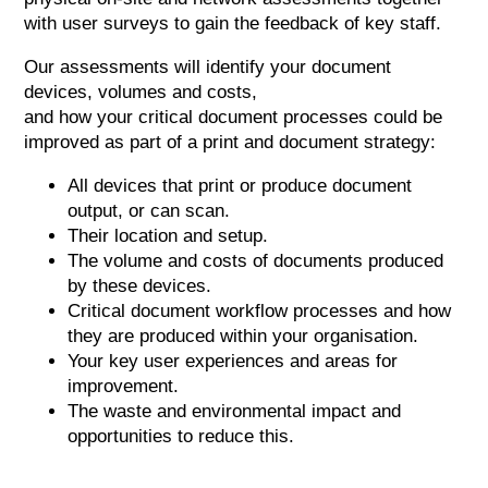
with user surveys to gain the feedback of key staff.
Our assessments will identify your document
devices, volumes and costs,
and how your critical document processes could be
improved as part of a print and document strategy:
All devices that print or produce document
output, or can scan.
Their location and setup.
The volume and costs of documents produced
by these devices.
Critical document workflow processes and how
they are produced within your organisation.
Your key user experiences and areas for
improvement.
The waste and environmental impact and
opportunities to reduce this.