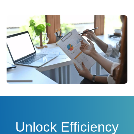
Unlock Efficiency