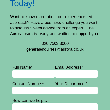
Today!
Want to know more about our experience-led
approach? Have a business challenge you want
to discuss? Need advice from an expert? The
Aurora team is ready and waiting to support you.
020 7503 3000
generalenquiries@aurora.co.uk
Full Name*
Email Address*
Contact Number*
Your Department*
How can we help...