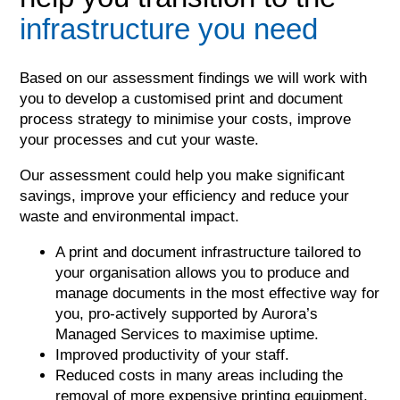
infrastructure you need
Based on our assessment findings we will work with
you to develop a customised print and document
process strategy to minimise your costs, improve
your processes and cut your waste.
Our assessment could help you make significant
savings, improve your efficiency and reduce your
waste and environmental impact.
A print and document infrastructure tailored to
your organisation allows you to produce and
manage documents in the most effective way for
you, pro-actively supported by Aurora’s
Managed Services to maximise uptime.
Improved productivity of your staff.
Reduced costs in many areas including the
removal of more expensive printing equipment,