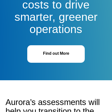
costs to drive
smarter, greener
operations
Find out More
Aurora’s assessments will
help you transition to the