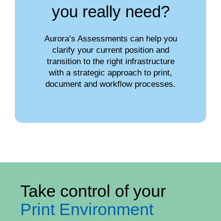
you really need?
Aurora’s Assessments can help you
clarify your current position and
transition to the right infrastructure
with a strategic approach to print,
document and workflow processes.
Take control of your
Print Environment