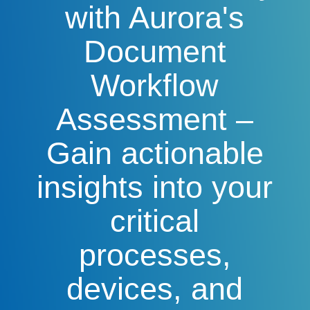
with Aurora's
Document
Workflow
Assessment –
Gain actionable
insights into your
critical
processes,
devices, and