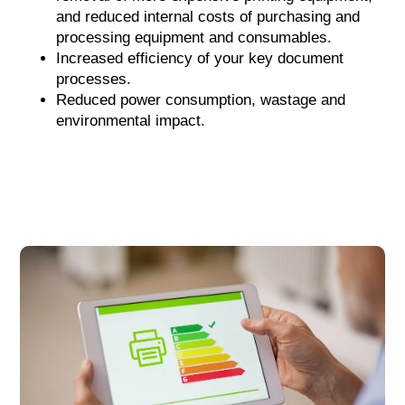
and reduced internal costs of purchasing and
processing equipment and consumables.
Increased efficiency of your key document
processes.
Reduced power consumption, wastage and
environmental impact.