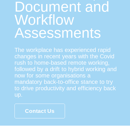
Document and
Workflow
Assessments
The workplace has experienced rapid
changes in recent years with the Covid
rush to home-based remote working,
followed by a drift to hybrid working and
now for some organisations a
mandatory back-to-office stance to try
to drive productivity and efficiency back
up.
Contact Us