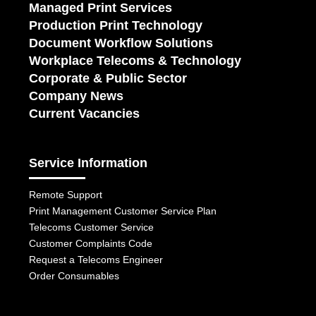
Managed Print Services
Production Print Technology
Document Workflow Solutions
Workplace Telecoms & Technology
Corporate & Public Sector
Company News
Current Vacancies
Service Information
Remote Support
Print Management Customer Service Plan
Telecoms Customer Service
Customer Complaints Code
Request a Telecoms Engineer
Order Consumables