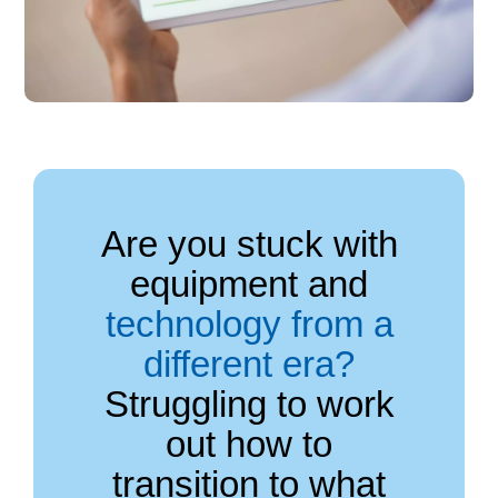
Are you stuck with
equipment and
technology from a
different era?
Struggling to work
out how to
transition to what