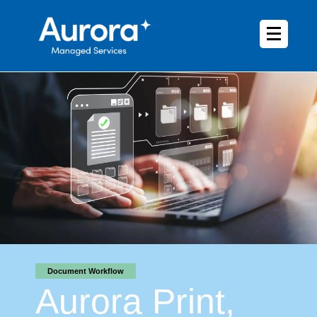
Document Workflow
Aurora Print,