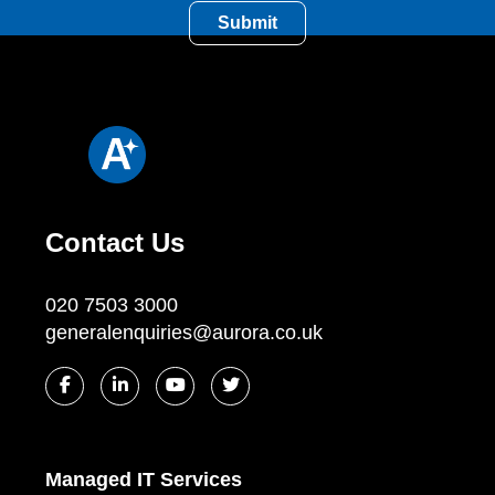
Contact Us
020 7503 3000
generalenquiries@aurora.co.uk
Managed IT Services