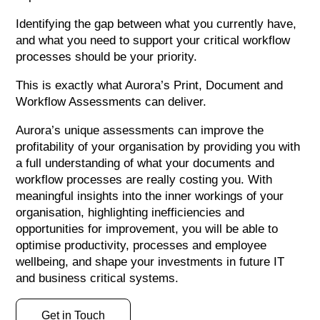
Identifying the gap between what you currently have,
and what you need to support your critical workflow
processes should be your priority.
This is exactly what Aurora’s Print, Document and
Workflow Assessments can deliver.
Aurora’s unique assessments can improve the
profitability of your organisation by providing you with
a full understanding of what your documents and
workflow processes are really costing you. With
meaningful insights into the inner workings of your
organisation, highlighting inefficiencies and
opportunities for improvement, you will be able to
optimise productivity, processes and employee
wellbeing, and shape your investments in future IT
and business critical systems.
Get in Touch