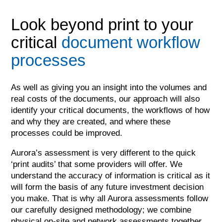
Look beyond print to your
critical
document workflow
processes
As well as giving you an insight into the volumes and
real costs of the documents, our approach will also
identify your critical documents, the workflows of how
and why they are created, and where these
processes could be improved.
Aurora’s assessment is very different to the quick
‘print audits’ that some providers will offer. We
understand the accuracy of information is critical as it
will form the basis of any future investment decision
you make. That is why all Aurora assessments follow
our carefully designed methodology; we combine
physical on-site and network assessments together