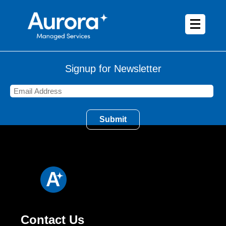
Signup for Newsletter
Contact Us