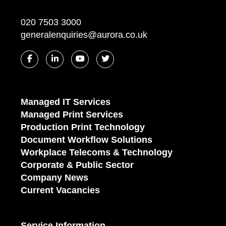
020 7503 3000
generalenquiries@aurora.co.uk
Managed IT Services
Managed Print Services
Production Print Technology
Document Workflow Solutions
Workplace Telecoms & Technology
Corporate & Public Sector
Company News
Current Vacancies
Service Information