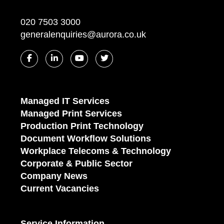
020 7503 3000
generalenquiries@aurora.co.uk
Managed IT Services
Managed Print Services
Production Print Technology
Document Workflow Solutions
Workplace Telecoms & Technology
Corporate & Public Sector
Company News
Current Vacancies
Service Information