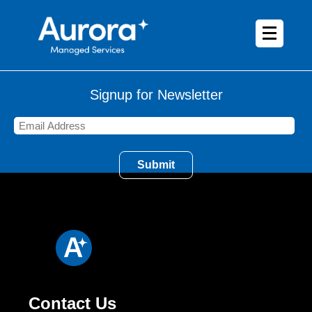
Signup for Newsletter
Contact Us