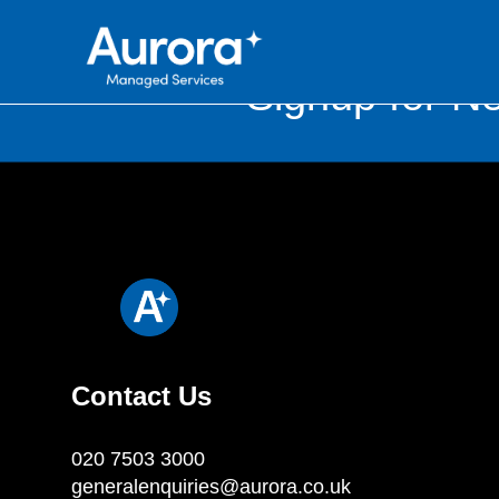
Signup for Ne
Contact Us
020 7503 3000
generalenquiries@aurora.co.uk