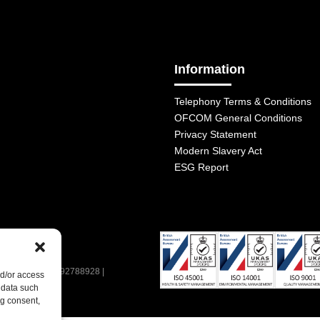
Information
Telephony Terms & Conditions
OFCOM General Conditions
Privacy Statement
Modern Slavery Act
ESG Report
| VAT Number: 392788928 |
nd/or access
 data such
ng consent,