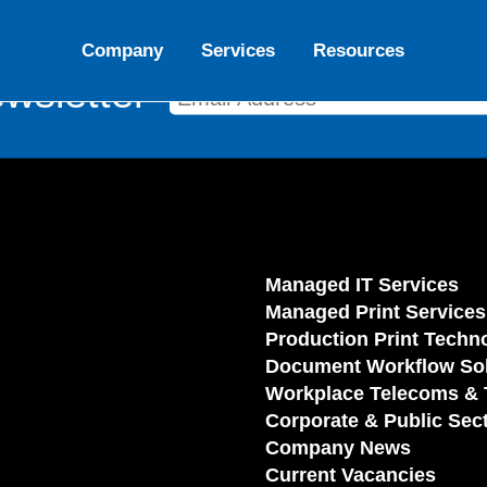
Company
Services
Resources
wsletter
Managed IT Services
Managed Print Services
Production Print Techn
Document Workflow Sol
Workplace Telecoms & 
Corporate & Public Sec
Company News
Current Vacancies