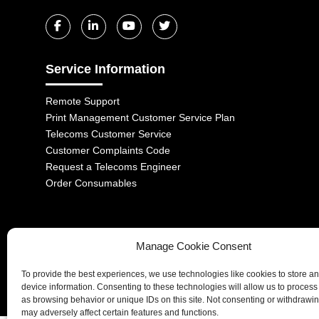
Service Information
Remote Support
Print Management Customer Service Plan
Telecoms Customer Service
Customer Complaints Code
Request a Telecoms Engineer
Order Consumables
Manage Cookie Consent
1-2 Castle Lane, London, SW1E 6DR | Aurora Managed Services LTD 
To provide the best experiences, we use technologies like cookies to store a
Company No. 06228885 | Copyright 2026 | All Rights Reserved
device information. Consenting to these technologies will allow us to process
as browsing behavior or unique IDs on this site. Not consenting or withdrawi
may adversely affect certain features and functions.