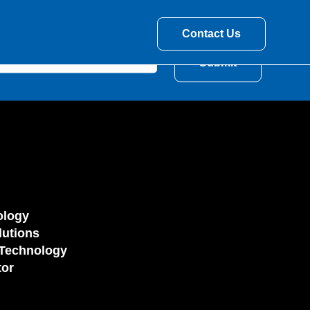
Contact Us
ology
utions
Technology
tor