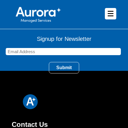
Signup for Newsletter
Contact Us