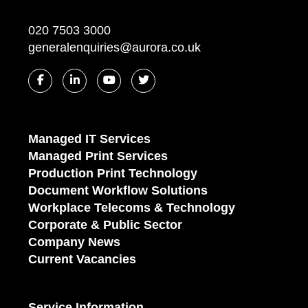
020 7503 3000
generalenquiries@aurora.co.uk
Managed IT Services
Managed Print Services
Production Print Technology
Document Workflow Solutions
Workplace Telecoms & Technology
Corporate & Public Sector
Company News
Current Vacancies
Service Information