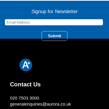
Signup for Newsletter
Contact Us
020 7503 3000
generalenquiries@aurora.co.uk