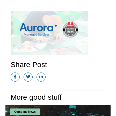
Share Post
More good stuff
Company News