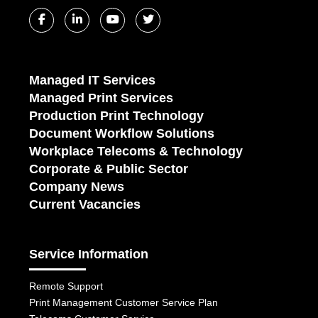
Managed IT Services
Managed Print Services
Production Print Technology
Document Workflow Solutions
Workplace Telecoms & Technology
Corporate & Public Sector
Company News
Current Vacancies
Service Information
Remote Support
Print Management Customer Service Plan