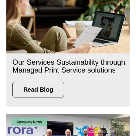
Our Services Sustainability through
Managed Print Service solutions
Read Blog
Company News