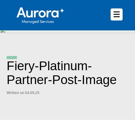
Fiery-Platinum-
Partner-Post-Image
Written on 04.09.25