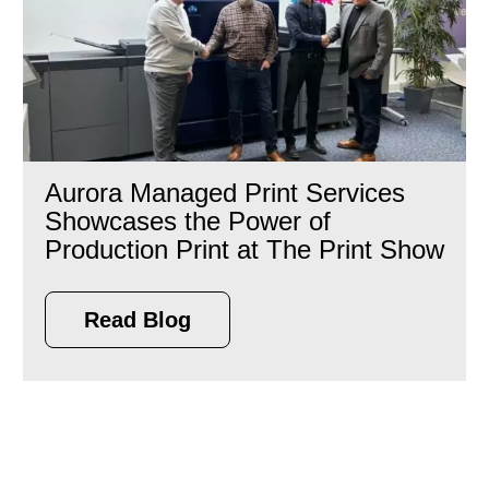
Aurora Managed Print Services
Showcases the Power of
Production Print at The Print Show
Read Blog