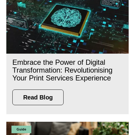
Embrace the Power of Digital
Transformation: Revolutionising
Your Print Services Experience
Read Blog
Guide