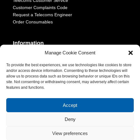
Telecoms Customer Service
Customer Complaints Code
Request a Telecoms Engineer
Order Consumables
Information
Manage Cookie Consent
Telephony Terms & Conditions
OFCOM General Conditions
To provide the best experiences, we use technologies like cookies to store
and/or access device information. Consenting to these technologies will
Privacy Statement
allow us to process data such as browsing behavior or unique IDs on this
Modern Slavery Act
site. Not consenting or withdrawing consent, may adversely affect certain
ESG Report
features and functions.
1-2 Castle Lane, London, SW1E 6DR | Aurora Managed Services
Accept
LTD | VAT Number: 392788928 | Company No. 06228885 |
Copyright 2026 | All Rights Reserved
Deny
View preferences