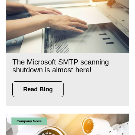
The Microsoft SMTP scanning
shutdown is almost here!
Read Blog
Company News