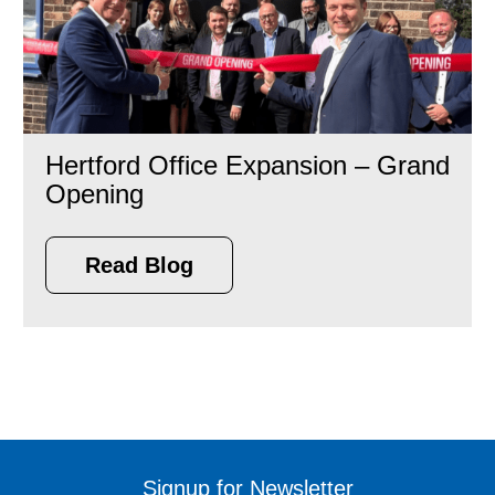
Hertford Office Expansion – Grand
Opening
Read Blog
Signup for Newsletter