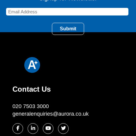
Contact Us
020 7503 3000
generalenquiries@aurora.co.uk