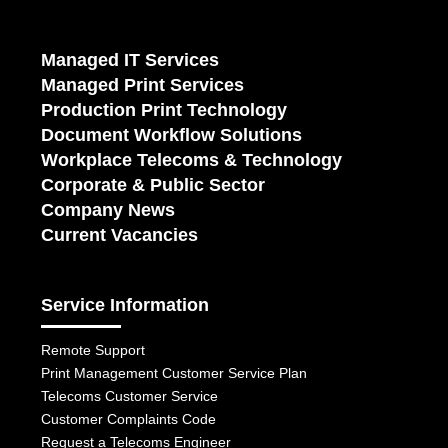
Managed IT Services
Managed Print Services
Production Print Technology
Document Workflow Solutions
Workplace Telecoms & Technology
Corporate & Public Sector
Company News
Current Vacancies
Service Information
Remote Support
Print Management Customer Service Plan
Telecoms Customer Service
Customer Complaints Code
Request a Telecoms Engineer