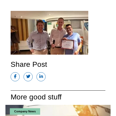
Share Post
More good stuff
Company News