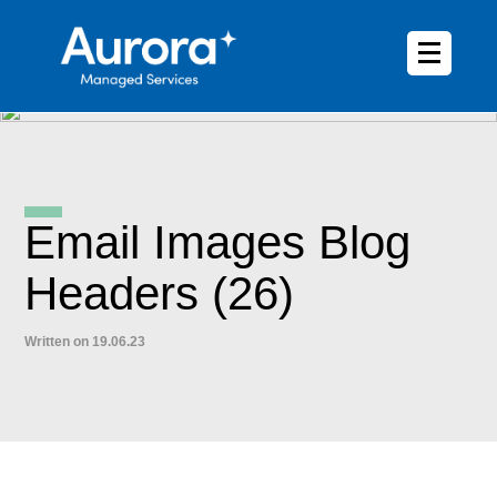
Email Images Blog
Headers (26)
Written on 19.06.23