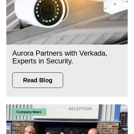
Aurora Partners with Verkada,
Experts in Security.
Read Blog
Company News