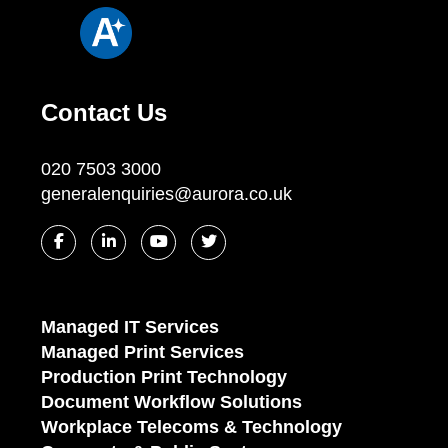
Contact Us
020 7503 3000
generalenquiries@aurora.co.uk
Managed IT Services
Managed Print Services
Production Print Technology
Document Workflow Solutions
Workplace Telecoms & Technology