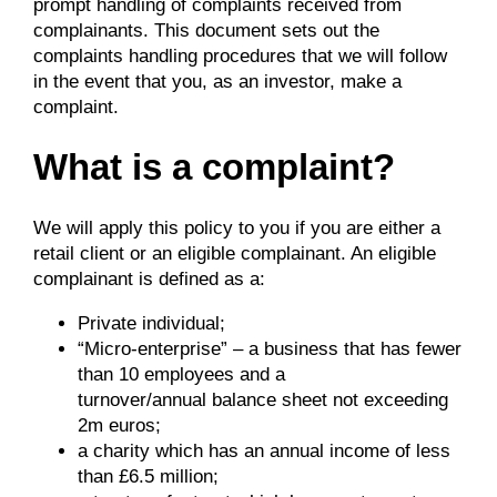
prompt handling of complaints received from
complainants. This document sets out the
complaints handling procedures that we will follow
in the event that you, as an investor, make a
complaint.
What is a complaint?
We will apply this policy to you if you are either a
retail client or an eligible complainant. An eligible
complainant is defined as a:
Private individual;
“Micro-enterprise” – a business that has fewer
than 10 employees and a
turnover/annual balance sheet not exceeding
2m euros;
a charity which has an annual income of less
than £6.5 million;