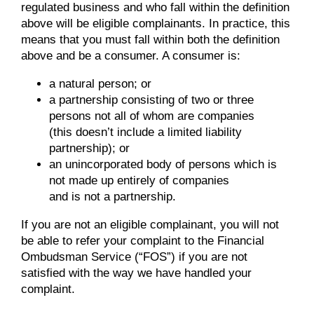
regulated business and who fall within the definition
above will be eligible complainants. In practice, this
means that you must fall within both the definition
above and be a consumer. A consumer is:
a natural person; or
a partnership consisting of two or three
persons not all of whom are companies
(this doesn’t include a limited liability
partnership); or
an unincorporated body of persons which is
not made up entirely of companies
and is not a partnership.
If you are not an eligible complainant, you will not
be able to refer your complaint to the Financial
Ombudsman Service (“FOS”) if you are not
satisfied with the way we have handled your
complaint.