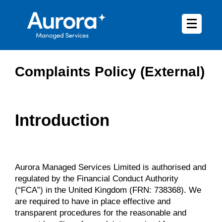
Complaints Policy (External)
Introduction
Aurora Managed Services Limited is authorised and
regulated by the Financial Conduct Authority
(“FCA”) in the United Kingdom (FRN: 738368). We
are required to have in place effective and
transparent procedures for the reasonable and