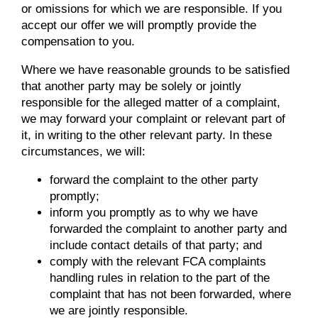
or omissions for which we are responsible. If you
accept our offer we will promptly provide the
compensation to you.
Where we have reasonable grounds to be satisfied
that another party may be solely or jointly
responsible for the alleged matter of a complaint,
we may forward your complaint or relevant part of
it, in writing to the other relevant party. In these
circumstances, we will:
forward the complaint to the other party
promptly;
inform you promptly as to why we have
forwarded the complaint to another party and
include contact details of that party; and
comply with the relevant FCA complaints
handling rules in relation to the part of the
complaint that has not been forwarded, where
we are jointly responsible.