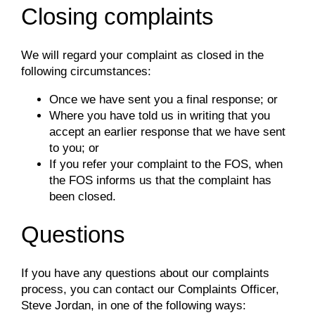
Closing complaints
We will regard your complaint as closed in the
following circumstances:
Once we have sent you a final response; or
Where you have told us in writing that you
accept an earlier response that we have sent
to you; or
If you refer your complaint to the FOS, when
the FOS informs us that the complaint has
been closed.
Questions
If you have any questions about our complaints
process, you can contact our Complaints Officer,
Steve Jordan, in one of the following ways: