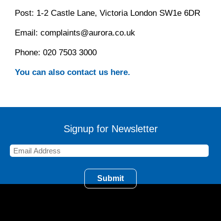
Post: 1-2 Castle Lane, Victoria London SW1e 6DR
Email: complaints@aurora.co.uk
Phone: 020 7503 3000
You can also contact us here.
Signup for Newsletter