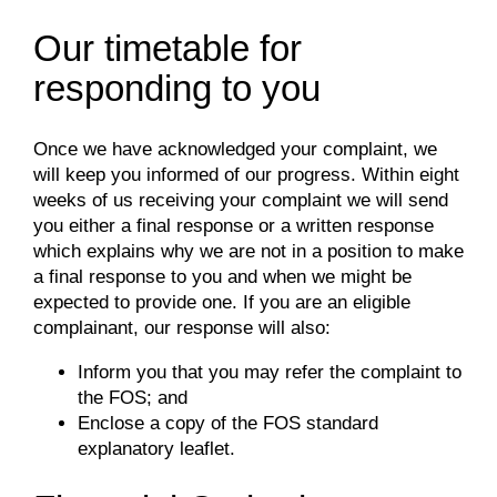
Our timetable for
responding to you
Once we have acknowledged your complaint, we
will keep you informed of our progress. Within eight
weeks of us receiving your complaint we will send
you either a final response or a written response
which explains why we are not in a position to make
a final response to you and when we might be
expected to provide one. If you are an eligible
complainant, our response will also:
Inform you that you may refer the complaint to
the FOS; and
Enclose a copy of the FOS standard
explanatory leaflet.