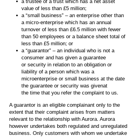
a trustee of a trust which has a net asset
value of less than £5 million;
a “small business” – an enterprise other than
a micro-enterprise which has an annual
turnover of less than £6.5 million with fewer
than 50 employees or a balance sheet total of
less than £5 million; or
a “guarantor” – an individual who is not a
consumer and has given a guarantee
or security in relation to an obligation or
liability of a person which was a
microenterprise or small business at the date
the guarantee or security was givenat
the time that you refer the complaint to us.
A guarantor is an eligible complainant only to the
extent that their complaint arises from matters
relevant to the relationship with Aurora. Aurora
however undertakes both regulated and unregulated
business. Only customers with whom we undertake