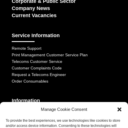
Corporate & Public Sector
Company News
Current Vacancies
Service Information
Remote Support
Print Management Customer Service Plan
Telecoms Customer Service
Customer Complaints Code
Request a Telecoms Engineer
Order Consumables
Information
Manage Cookie Consent
Telephony Terms & Conditions
OFCOM General Conditions
To provide the best experiences, we use technologies like cookies to store
and/or access device information. Consenting to these technologies will
Privacy Statement