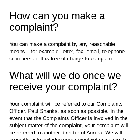
How can you make a
complaint?
You can make a complaint by any reasonable
means – for example, letter, fax, email, telephone
or in person. It is free of charge to complain.
What will we do once we
receive your complaint?
Your complaint will be referred to our Complaints
Officer, Paul Shanks, as soon as possible. In the
event that the Complaints Officer is involved in the
subject matter of the complaint, your complaint will
be referred to another director of Aurora. We will
promptly acknowledge your complaint in writing. In