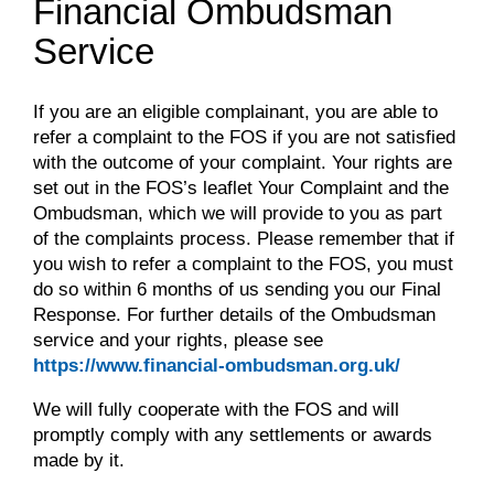
Financial Ombudsman
Service
If you are an eligible complainant, you are able to
refer a complaint to the FOS if you are not satisfied
with the outcome of your complaint. Your rights are
set out in the FOS’s leaflet Your Complaint and the
Ombudsman, which we will provide to you as part
of the complaints process. Please remember that if
you wish to refer a complaint to the FOS, you must
do so within 6 months of us sending you our Final
Response. For further details of the Ombudsman
service and your rights, please see
https://www.financial-ombudsman.org.uk/
We will fully cooperate with the FOS and will
promptly comply with any settlements or awards
made by it.