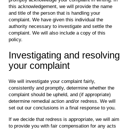
this acknowledgement, we will provide the name
and title of the person that is handling your
complaint. We have given this individual the
authority necessary to investigate and settle the
complaint. We will also include a copy of this
policy.
Investigating and resolving
your complaint
We will investigate your complaint fairly,
consistently and promptly, determine whether the
complaint should be upheld, and (if appropriate)
determine remedial action and/or redress. We will
set out our conclusions in a final response to you.
If we decide that redress is appropriate, we will aim
to provide you with fair compensation for any acts