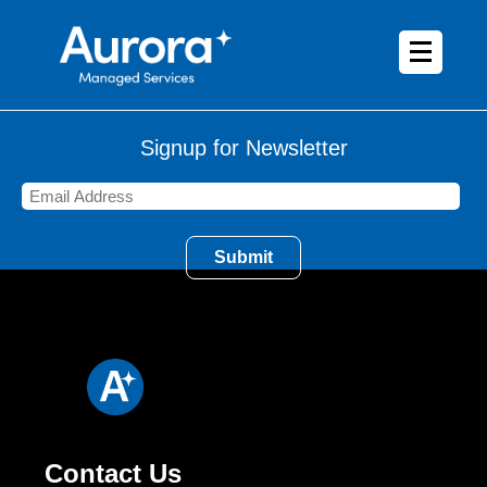
Signup for Newsletter
Contact Us