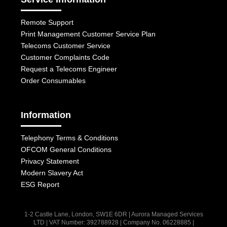
Remote Support
Print Management Customer Service Plan
Telecoms Customer Service
Customer Complaints Code
Request a Telecoms Engineer
Order Consumables
Information
Telephony Terms & Conditions
OFCOM General Conditions
Privacy Statement
Modern Slavery Act
ESG Report
1-2 Castle Lane, London, SW1E 6DR | Aurora Managed Services
LTD | VAT Number: 392788928 | Company No. 06228885 |