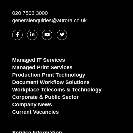
020 7503 3000
generalenquiries@aurora.co.uk
Managed IT Services
Managed Print Services
Production Print Technology
Document Workflow Solutions
Workplace Telecoms & Technology
Corporate & Public Sector
Company News
Current Vacancies
Service Information