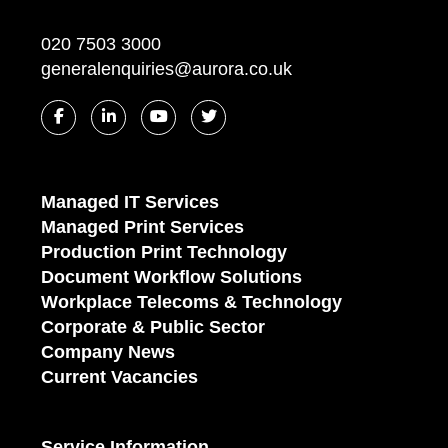
020 7503 3000
generalenquiries@aurora.co.uk
Managed IT Services
Managed Print Services
Production Print Technology
Document Workflow Solutions
Workplace Telecoms & Technology
Corporate & Public Sector
Company News
Current Vacancies
Service Information