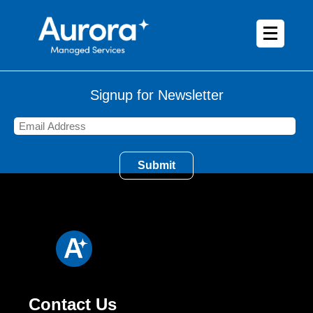
Signup for Newsletter
Contact Us