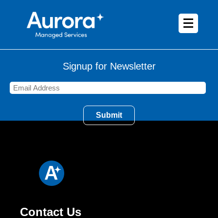
Signup for Newsletter
Contact Us