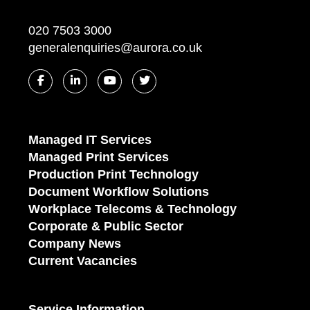
020 7503 3000
generalenquiries@aurora.co.uk
Managed IT Services
Managed Print Services
Production Print Technology
Document Workflow Solutions
Workplace Telecoms & Technology
Corporate & Public Sector
Company News
Current Vacancies
Service Information