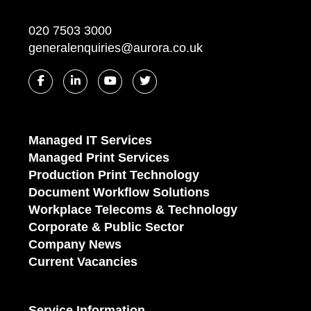
020 7503 3000
generalenquiries@aurora.co.uk
Managed IT Services
Managed Print Services
Production Print Technology
Document Workflow Solutions
Workplace Telecoms & Technology
Corporate & Public Sector
Company News
Current Vacancies
Service Information