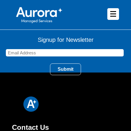
Signup for Newsletter
Contact Us