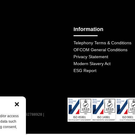
Information
Telephony Terms & Conditions
OFCOM General Conditions
Privacy Statement
Modern Slavery Act
ESG Report
| VAT Number: 392788928 |
nd/or access
 data such
ng consent,