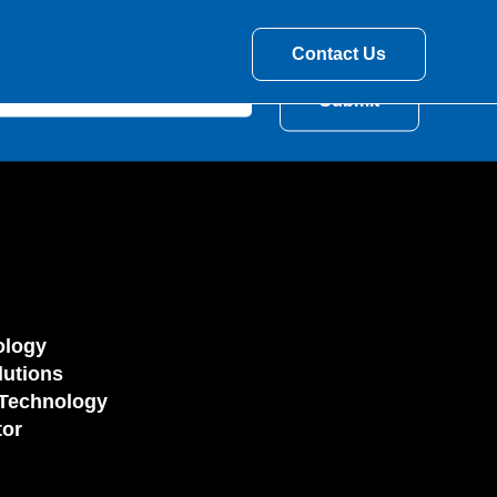
Contact Us
ology
utions
Technology
tor