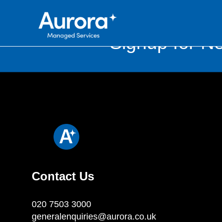
Signup for Ne
Contact Us
020 7503 3000
generalenquiries@aurora.co.uk