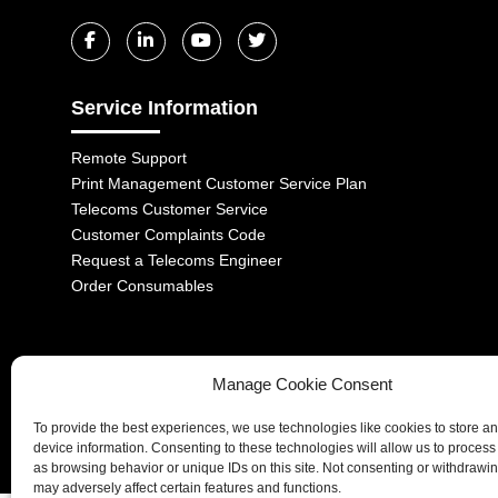
Service Information
Remote Support
Print Management Customer Service Plan
Telecoms Customer Service
Customer Complaints Code
Request a Telecoms Engineer
Order Consumables
Manage Cookie Consent
1-2 Castle Lane, London, SW1E 6DR | Aurora Managed Services LTD 
To provide the best experiences, we use technologies like cookies to store a
Company No. 06228885 | Copyright 2026 | All Rights Reserved
device information. Consenting to these technologies will allow us to process
as browsing behavior or unique IDs on this site. Not consenting or withdrawi
may adversely affect certain features and functions.