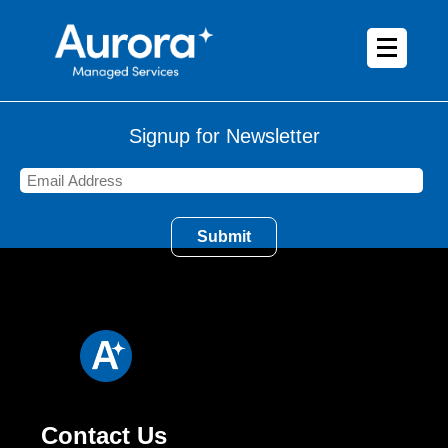
Signup for Newsletter
Contact Us