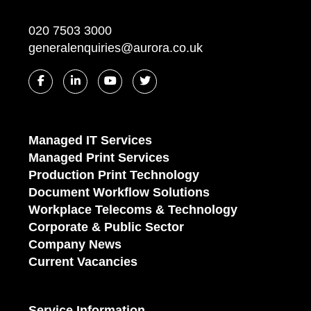
020 7503 3000
generalenquiries@aurora.co.uk
Managed IT Services
Managed Print Services
Production Print Technology
Document Workflow Solutions
Workplace Telecoms & Technology
Corporate & Public Sector
Company News
Current Vacancies
Service Information