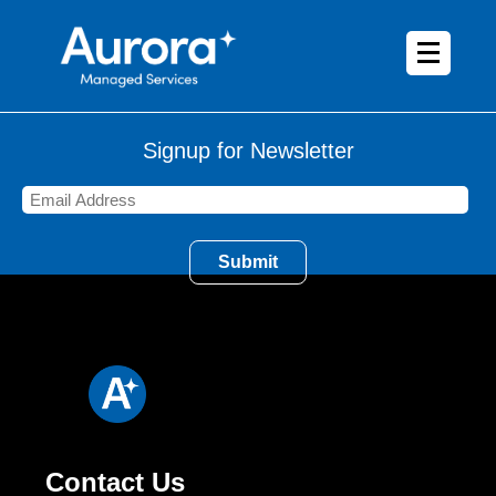
Signup for Newsletter
Contact Us