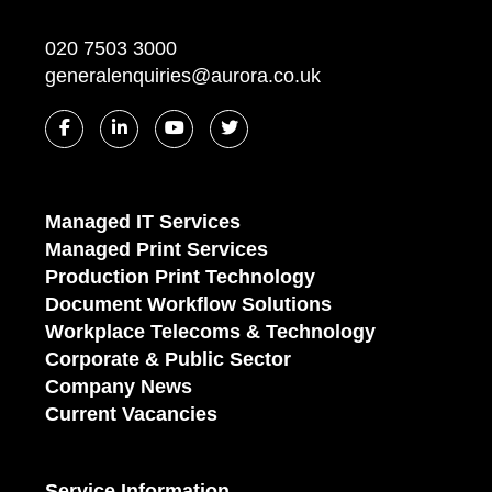
020 7503 3000
generalenquiries@aurora.co.uk
Managed IT Services
Managed Print Services
Production Print Technology
Document Workflow Solutions
Workplace Telecoms & Technology
Corporate & Public Sector
Company News
Current Vacancies
Service Information