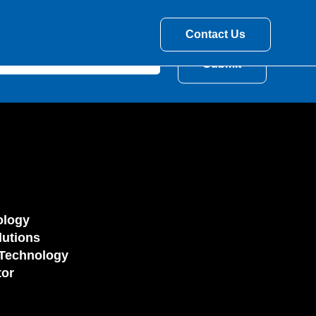
Contact Us
ology
utions
Technology
tor