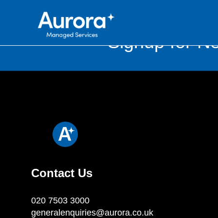
Signup for Ne
Contact Us
020 7503 3000
generalenquiries@aurora.co.uk