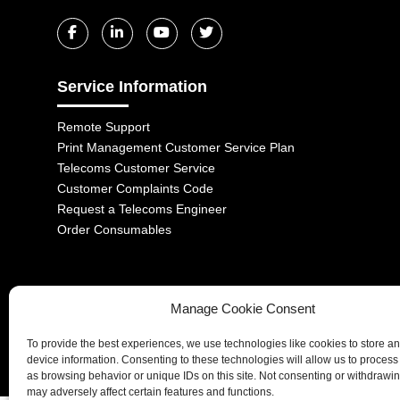
Service Information
Remote Support
Print Management Customer Service Plan
Telecoms Customer Service
Customer Complaints Code
Request a Telecoms Engineer
Order Consumables
Manage Cookie Consent
1-2 Castle Lane, London, SW1E 6DR | Aurora Managed Services LTD 
To provide the best experiences, we use technologies like cookies to store a
Company No. 06228885 | Copyright 2026 | All Rights Reserved
device information. Consenting to these technologies will allow us to process
as browsing behavior or unique IDs on this site. Not consenting or withdrawi
may adversely affect certain features and functions.