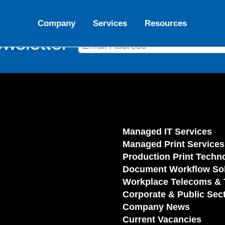
Company
Services
Resources
wsletter
Managed IT Services
Managed Print Services
Production Print Techn
Document Workflow Sol
Workplace Telecoms & 
Corporate & Public Sec
Company News
Current Vacancies