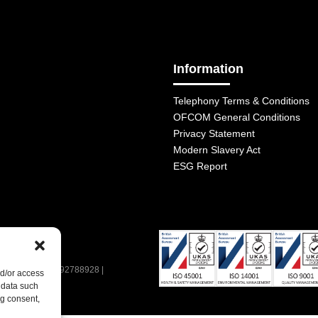
Information
Telephony Terms & Conditions
OFCOM General Conditions
Privacy Statement
Modern Slavery Act
ESG Report
| VAT Number: 392788928 |
nd/or access
 data such
ng consent,