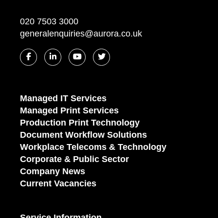
020 7503 3000
generalenquiries@aurora.co.uk
Managed IT Services
Managed Print Services
Production Print Technology
Document Workflow Solutions
Workplace Telecoms & Technology
Corporate & Public Sector
Company News
Current Vacancies
Service Information