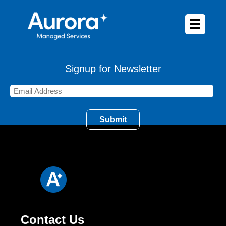
Signup for Newsletter
Contact Us