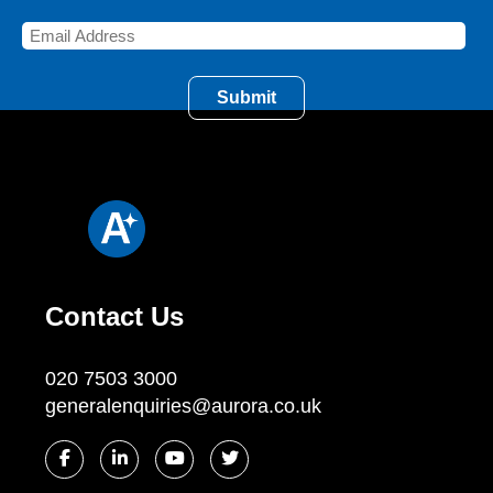
Contact Us
020 7503 3000
generalenquiries@aurora.co.uk