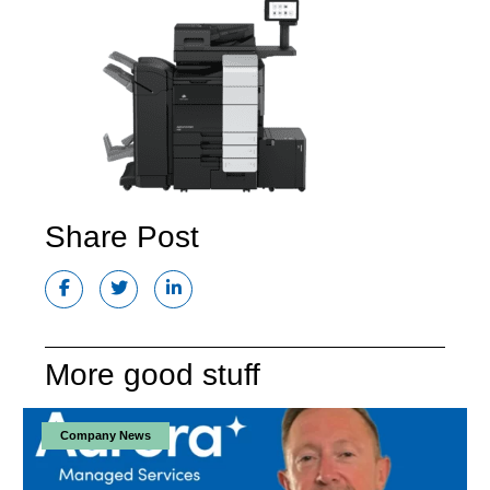
Share Post
More good stuff
Company News