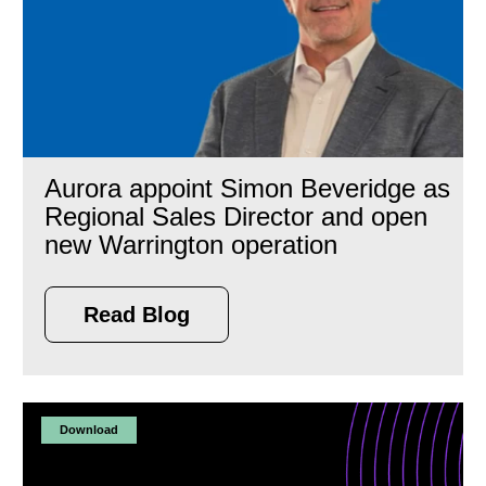
Aurora appoint Simon Beveridge as
Regional Sales Director and open
new Warrington operation
Read Blog
Download