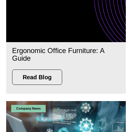
Ergonomic Office Furniture: A
Guide
Read Blog
Company News