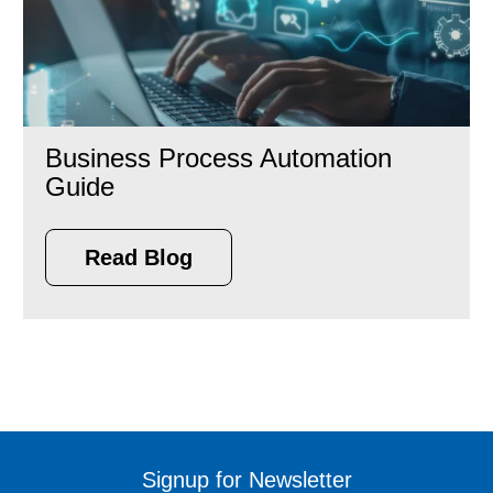
Business Process Automation
Guide
Read Blog
Signup for Newsletter