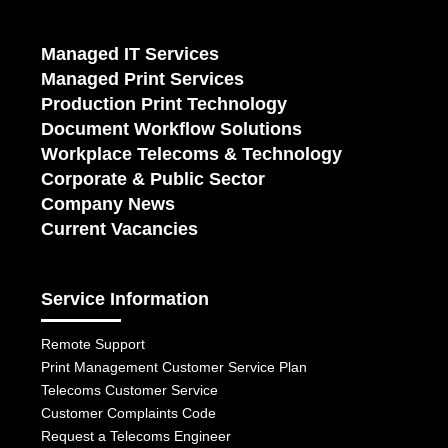
Managed IT Services
Managed Print Services
Production Print Technology
Document Workflow Solutions
Workplace Telecoms & Technology
Corporate & Public Sector
Company News
Current Vacancies
Service Information
Remote Support
Print Management Customer Service Plan
Telecoms Customer Service
Customer Complaints Code
Request a Telecoms Engineer