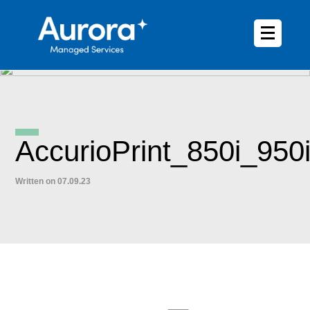
AccurioPrint_850i_950
Written on 07.09.23