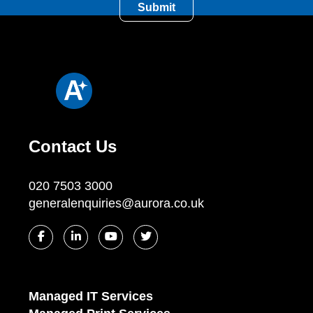
Contact Us
020 7503 3000
generalenquiries@aurora.co.uk
Managed IT Services