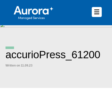
accurioPress_61200
Written on 11.09.23