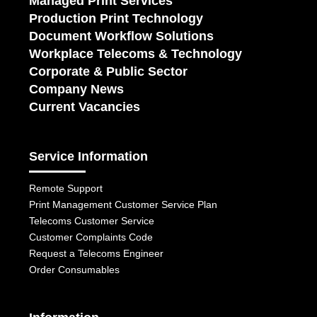
Managed Print Services
Production Print Technology
Document Workflow Solutions
Workplace Telecoms & Technology
Corporate & Public Sector
Company News
Current Vacancies
Service Information
Remote Support
Print Management Customer Service Plan
Telecoms Customer Service
Customer Complaints Code
Request a Telecoms Engineer
Order Consumables