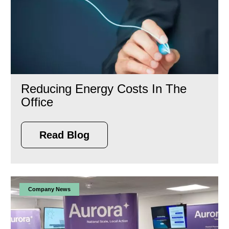
Reducing Energy Costs In The
Office
Read Blog
Company News