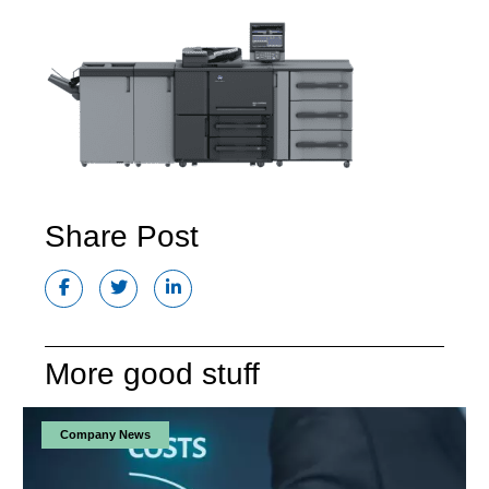
Share Post
More good stuff
Company News