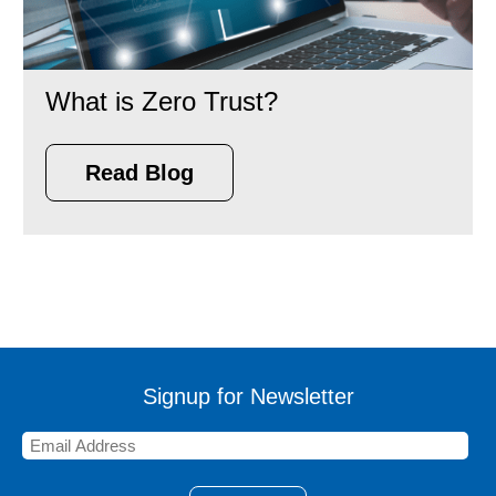
What is Zero Trust?
Read Blog
Signup for Newsletter