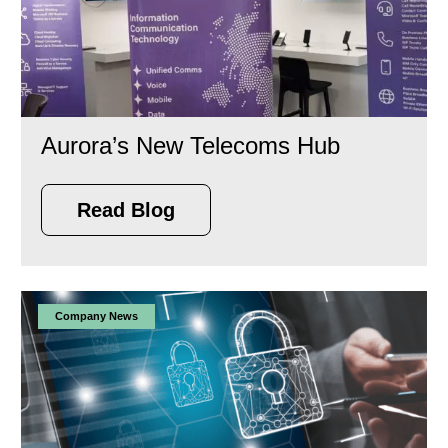
Aurora’s New Telecoms Hub
Read Blog
Company News