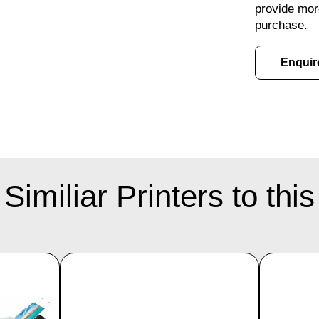
provide mor
purchase.
Enquir
Similiar Printers to this