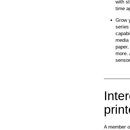
with s
time a
Grow y
series
capabi
media 
paper,
more. 
sensor
Inter
prin
A member of