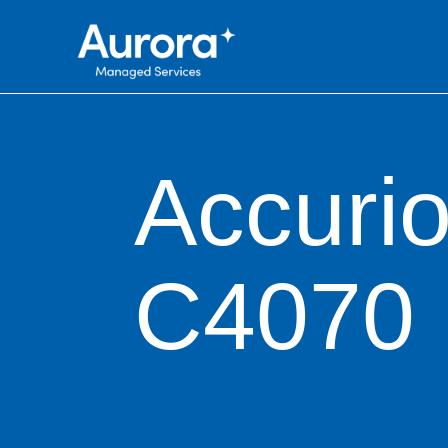
Accuri
C4070