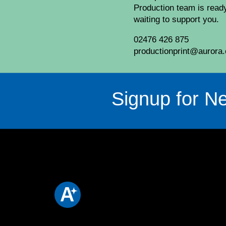
Production team is read
waiting to support you.
02476 426 875
productionprint@aurora.
Signup for Ne