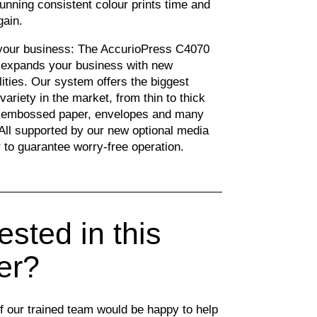
tunning consistent colour prints time and
gain.
our business: The AccurioPress C4070
 expands your business with new
lities. Our system offers the biggest
variety in the market, from thin to thick
 embossed paper, envelopes and many
All supported by our new optional media
 to guarantee worry-free operation.
ested in this
ter?
 our trained team would be happy to help