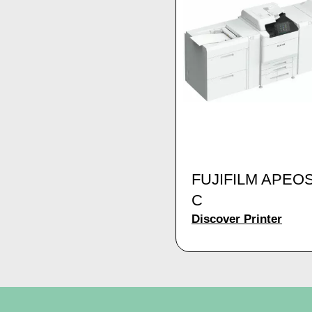
FUJIFILM APEO
C
Discover Printer