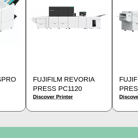
SPRO
FUJIFILM REVORIA
FUJI
PRESS PC1120
PRES
Discover Printer
Discove