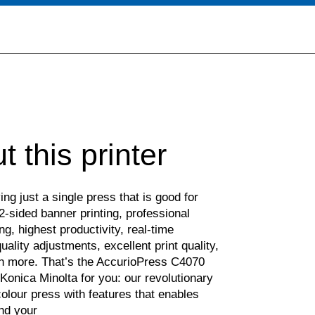
t this printer
ng just a single press that is good for
2-sided banner printing, professional
ing, highest productivity, real-time
ality adjustments, excellent print quality,
 more. That’s the AccurioPress C4070
Konica Minolta for you: our revolutionary
olour press with features that enables
nd your