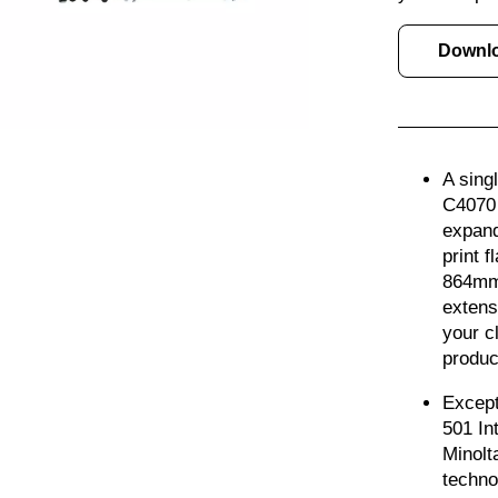
Downl
A sing
C4070 
expand
print 
864mm, 
extens
your c
produc
Except
501 In
Minolta
techno