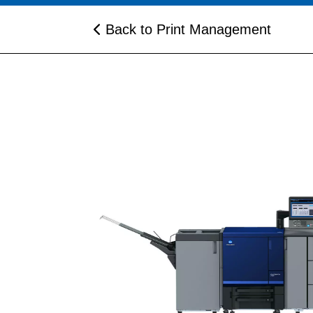
Back to Print Management