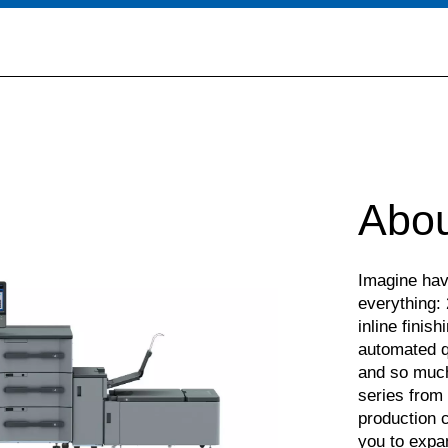
Abou
Imagine havi
everything: 
inline finish
automated qu
and so much
series from 
production c
you to expa