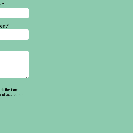
s*
ent*
it the form
and accept our