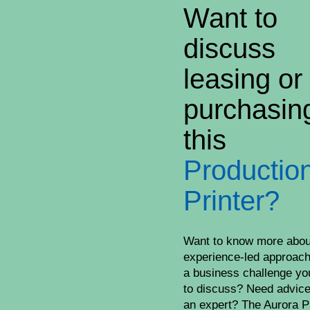
Want to
discuss
leasing or
purchasin
this
Productio
Printer?
Want to know more abou
experience-led approac
a business challenge yo
to discuss? Need advic
an expert? The Aurora P