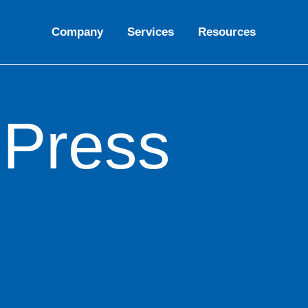
Company
Services
Resources
oPress