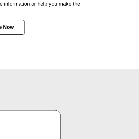
e information or help you make the
e Now