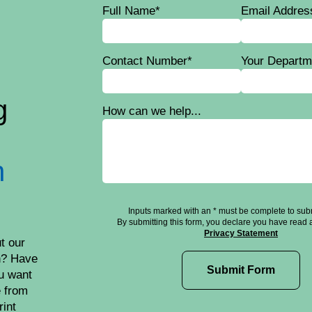
Full Name*
Email Addres
Contact Number*
Your Departm
g
How can we help...
n
Inputs marked with an * must be complete to subm
By submitting this form, you declare you have read 
Privacy Statement
t our
h? Have
u want
e from
rint