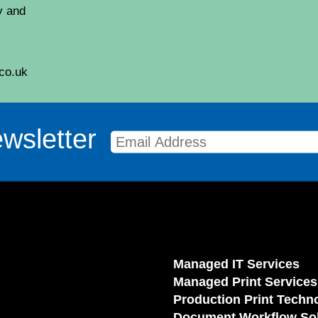
y and
co.uk
wsletter
Managed IT Services
Managed Print Services
Production Print Techn
Document Workflow Sol