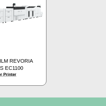
FILM REVORIA
S EC1100
r Printer