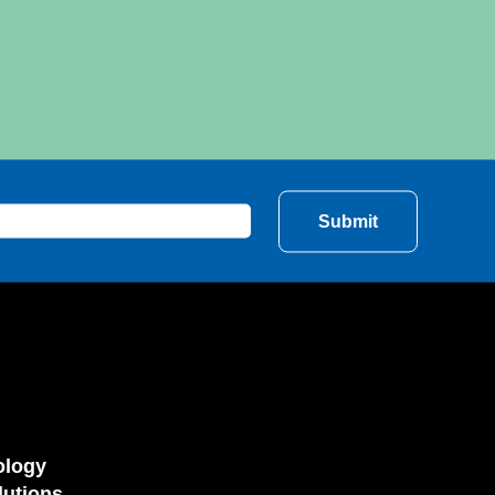
ology
utions