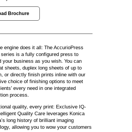
oad Brochure
le engine does it all: The AccurioPress
series is a fully configured press to
 your business as you wish. You can
flat sheets, duplex long sheets of up to
or directly finish prints inline with our
ive choice of finishing options to meet
lients’ every need in one integrated
tion process.
ional quality, every print: Exclusive IQ-
telligent Quality Care leverages Konica
’s long history of brilliant imaging
logy, allowing you to wow your customers