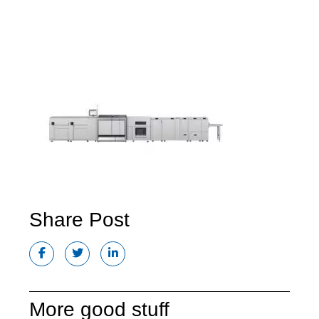
Share Post
More good stuff