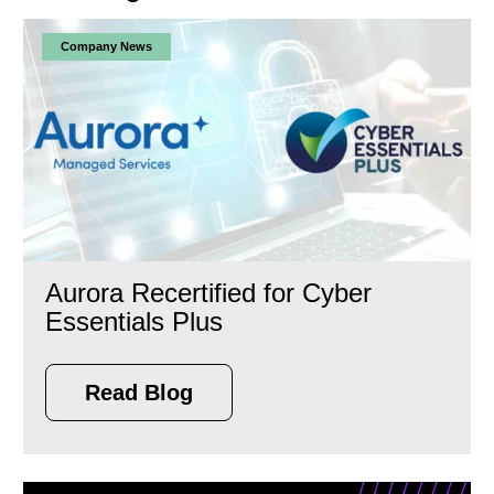
Company News
Aurora Recertified for Cyber
Essentials Plus
Read Blog