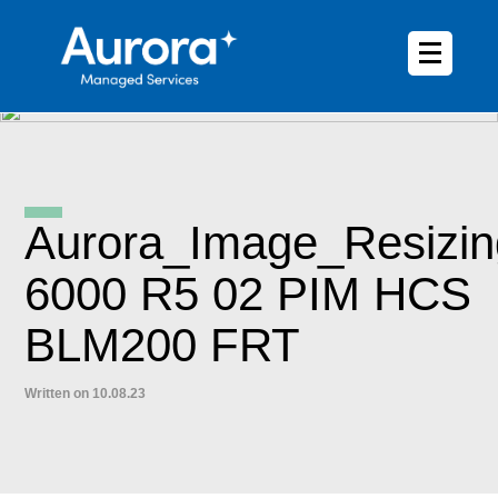
Aurora_Image_Resizin
6000 R5 02 PIM HCS
BLM200 FRT
Written on 10.08.23