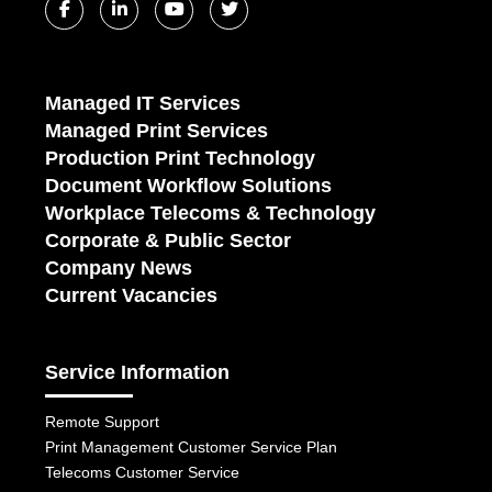
Managed IT Services
Managed Print Services
Production Print Technology
Document Workflow Solutions
Workplace Telecoms & Technology
Corporate & Public Sector
Company News
Current Vacancies
Service Information
Remote Support
Print Management Customer Service Plan
Telecoms Customer Service