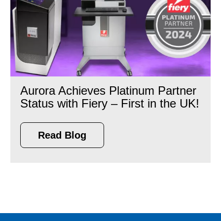
Aurora Achieves Platinum Partner
Status with Fiery – First in the UK!
Read Blog