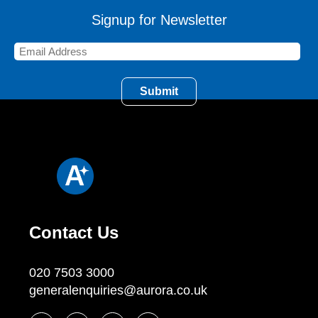
Signup for Newsletter
Contact Us
020 7503 3000
generalenquiries@aurora.co.uk