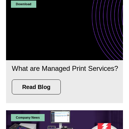
Download
What are Managed Print Services?
Read Blog
Company News