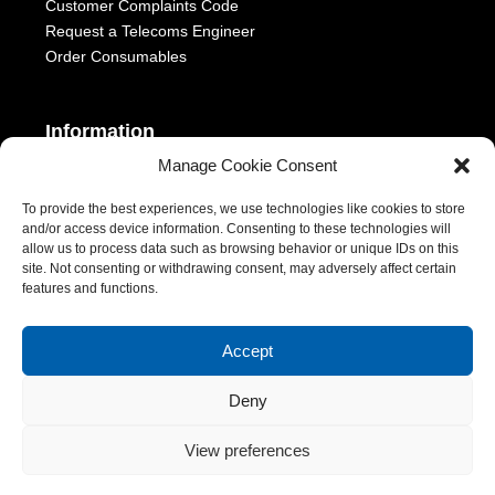
Customer Complaints Code
Request a Telecoms Engineer
Order Consumables
Information
Manage Cookie Consent
Telephony Terms & Conditions
OFCOM General Conditions
To provide the best experiences, we use technologies like cookies to store
and/or access device information. Consenting to these technologies will
Privacy Statement
allow us to process data such as browsing behavior or unique IDs on this
Modern Slavery Act
site. Not consenting or withdrawing consent, may adversely affect certain
ESG Report
features and functions.
1-2 Castle Lane, London, SW1E 6DR | Aurora Managed Services
Accept
LTD | VAT Number: 392788928 | Company No. 06228885 |
Copyright 2026 | All Rights Reserved
Deny
View preferences