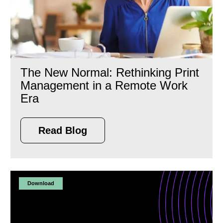
The New Normal: Rethinking Print
Management in a Remote Work
Era
Read Blog
Download