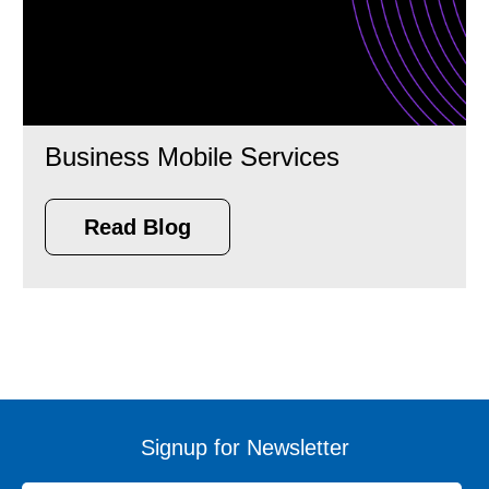
Business Mobile Services
Read Blog
Signup for Newsletter