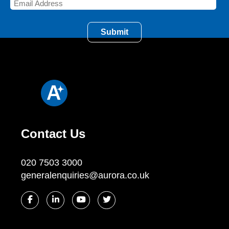
Contact Us
020 7503 3000
generalenquiries@aurora.co.uk