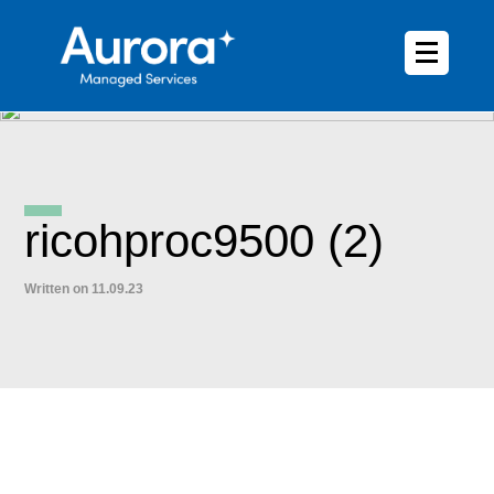
ricohproc9500 (2)
Written on 11.09.23