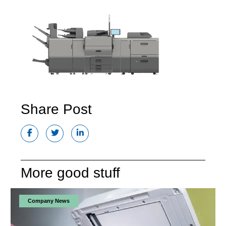
Share Post
More good stuff
Company News