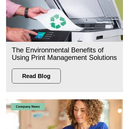
The Environmental Benefits of
Using Print Management Solutions
Read Blog
Company News