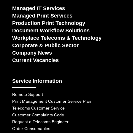
Managed IT Services
Managed Print Services
Production Print Technology
Document Workflow Solutions
Workplace Telecoms & Technology
Corporate & Public Sector
Company News
Current Vacancies
Service Information
Remote Support
Print Management Customer Service Plan
Telecoms Customer Service
Customer Complaints Code
Request a Telecoms Engineer
Order Consumables