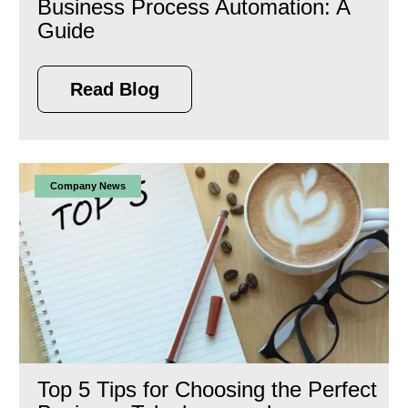
Business Process Automation: A
Guide
Read Blog
Company News
Top 5 Tips for Choosing the Perfect