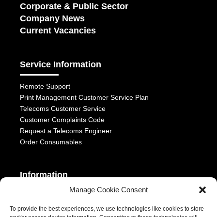
Corporate & Public Sector
Company News
Current Vacancies
Service Information
Remote Support
Print Management Customer Service Plan
Telecoms Customer Service
Customer Complaints Code
Request a Telecoms Engineer
Order Consumables
Information
Manage Cookie Consent
Telephony Terms & Conditions
OFCOM General Conditions
To provide the best experiences, we use technologies like cookies to store