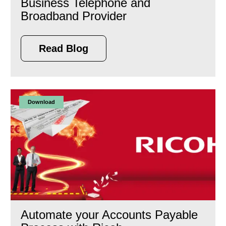
Business Telephone and
Broadband Provider
Read Blog
Download
Automate your Accounts Payable