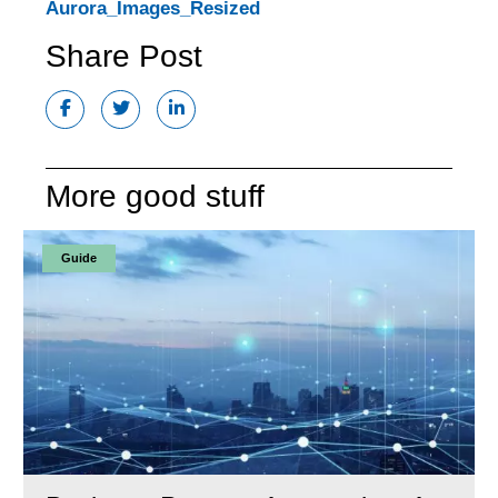
Aurora_Images_Resized
Share Post
More good stuff
Guide