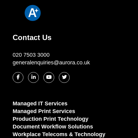
Contact Us
020 7503 3000
generalenquiries@aurora.co.uk
Managed IT Services
Managed Print Services
Production Print Technology
Document Workflow Solutions
Workplace Telecoms & Technology