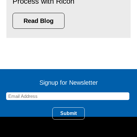
Process with Ricoh
Read Blog
Signup for Newsletter