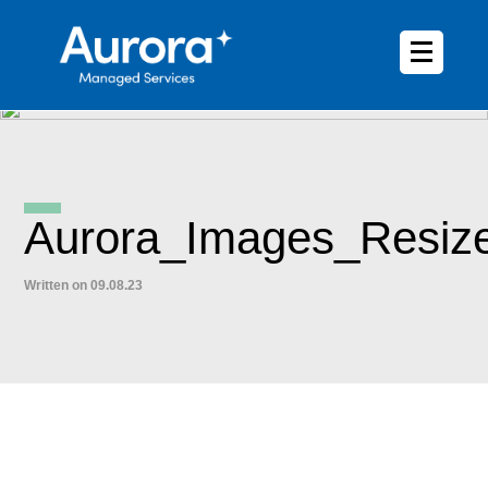
Aurora_Images_Resiz
Written on 09.08.23