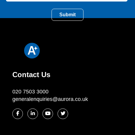
Contact Us
020 7503 3000
generalenquiries@aurora.co.uk