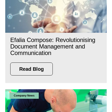
Efalia Compose: Revolutionising
Document Management and
Communication
Read Blog
Company News