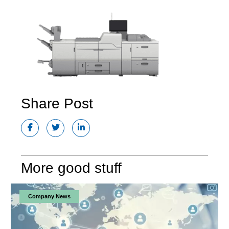
Share Post
More good stuff
Company News