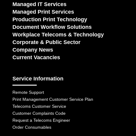
Managed IT Services
Managed Print Services
Production Print Technology
Document Workflow Solutions
Workplace Telecoms & Technology
Corporate & Public Sector
Company News
Current Vacancies
Service Information
Remote Support
Print Management Customer Service Plan
Telecoms Customer Service
Customer Complaints Code
Request a Telecoms Engineer
Order Consumables