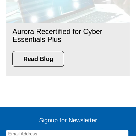
Aurora Recertified for Cyber
Essentials Plus
Read Blog
Signup for Newsletter