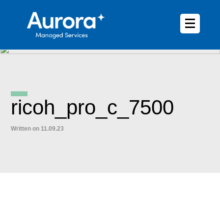
ricoh_pro_c_7500
Written on 11.09.23