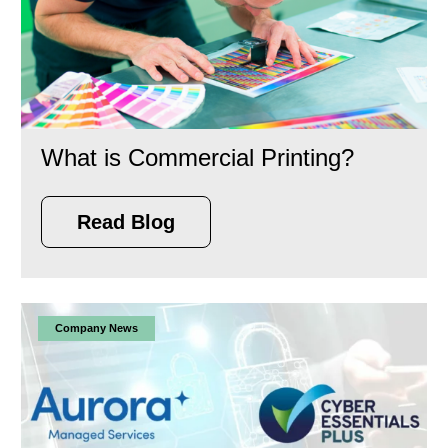
What is Commercial Printing?
Read Blog
Company News