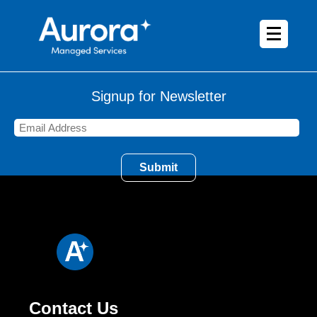
Signup for Newsletter
Contact Us