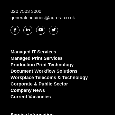
020 7503 3000
generalenquiries@aurora.co.uk
Managed IT Services
Managed Print Services
Production Print Technology
Document Workflow Solutions
Workplace Telecoms & Technology
Corporate & Public Sector
Company News
Current Vacancies
Service Information