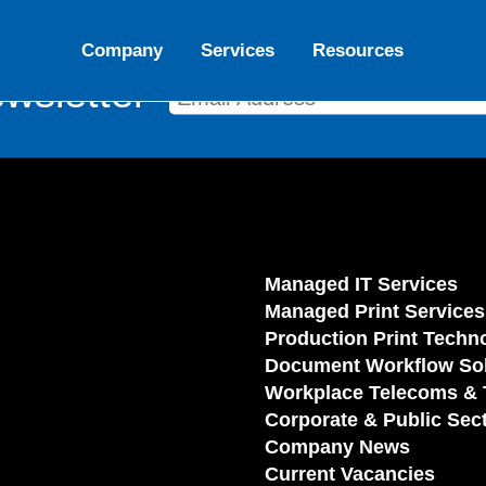
Company
Services
Resources
wsletter
Managed IT Services
Managed Print Services
Production Print Techn
Document Workflow Sol
Workplace Telecoms & 
Corporate & Public Sec
Company News
Current Vacancies