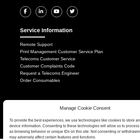
Service Information
Remote Support
Print Management Customer Service Plan
Telecoms Customer Service
Customer Complaints Code
Request a Telecoms Engineer
Order Consumables
Manage Cookie Consent
1-2 Castle Lane, London, SW1E 6DR | Aurora Managed Services LTD 
To provide the best experiences, we use technologies like cookies to store a
Company No. 06228885 | Copyright 2026 | All Rights Reserved
device information. Consenting to these technologies will allow us to process
as browsing behavior or unique IDs on this site. Not consenting or withdrawi
may adversely affect certain features and functions.