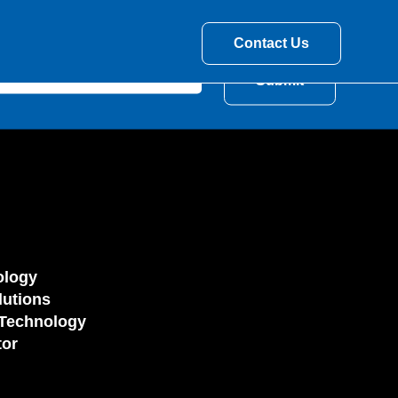
Contact Us
ology
utions
Technology
tor