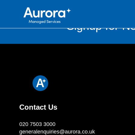
Signup for Ne
Contact Us
020 7503 3000
generalenquiries@aurora.co.uk