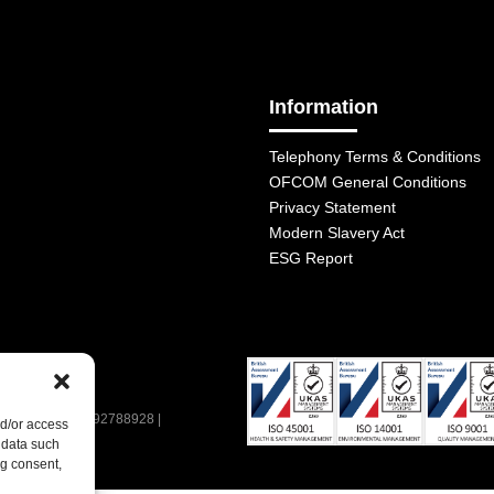
Information
Telephony Terms & Conditions
OFCOM General Conditions
Privacy Statement
Modern Slavery Act
ESG Report
| VAT Number: 392788928 |
nd/or access
 data such
ng consent,