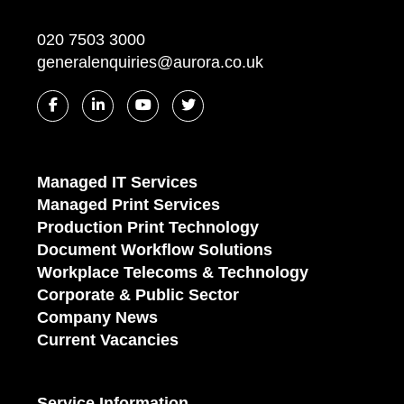
020 7503 3000
generalenquiries@aurora.co.uk
Managed IT Services
Managed Print Services
Production Print Technology
Document Workflow Solutions
Workplace Telecoms & Technology
Corporate & Public Sector
Company News
Current Vacancies
Service Information