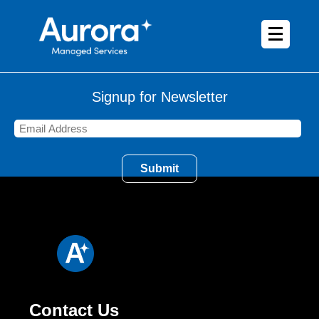
Signup for Newsletter
Contact Us