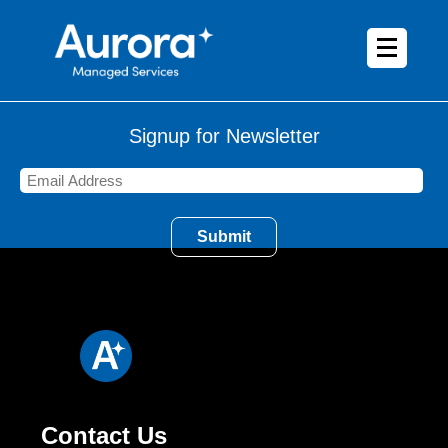
Signup for Newsletter
Contact Us