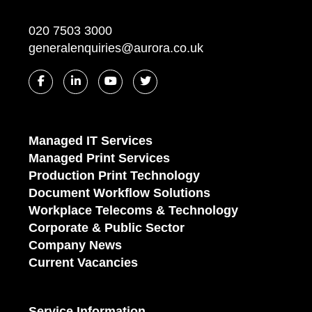
020 7503 3000
generalenquiries@aurora.co.uk
Managed IT Services
Managed Print Services
Production Print Technology
Document Workflow Solutions
Workplace Telecoms & Technology
Corporate & Public Sector
Company News
Current Vacancies
Service Information