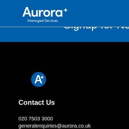
Signup for Ne
Contact Us
020 7503 3000
generalenquiries@aurora.co.uk