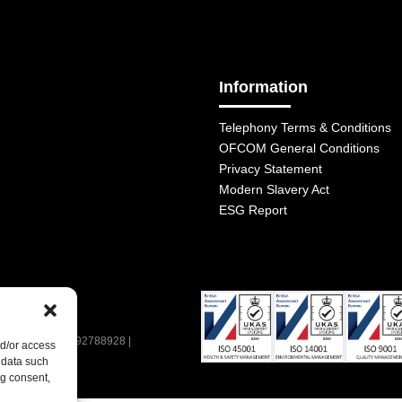
Information
Telephony Terms & Conditions
OFCOM General Conditions
Privacy Statement
Modern Slavery Act
ESG Report
| VAT Number: 392788928 |
nd/or access
 data such
ng consent,