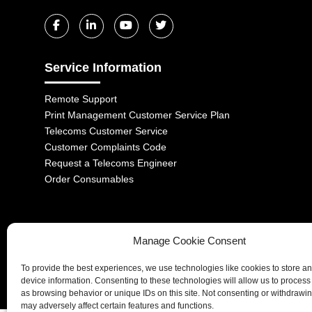
Service Information
Remote Support
Print Management Customer Service Plan
Telecoms Customer Service
Customer Complaints Code
Request a Telecoms Engineer
Order Consumables
Manage Cookie Consent
1-2 Castle Lane, London, SW1E 6DR | Aurora Managed Services LTD 
To provide the best experiences, we use technologies like cookies to store a
Company No. 06228885 | Copyright 2026 | All Rights Reserved
device information. Consenting to these technologies will allow us to process
as browsing behavior or unique IDs on this site. Not consenting or withdrawi
may adversely affect certain features and functions.