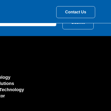
Contact Us
ology
utions
Technology
tor