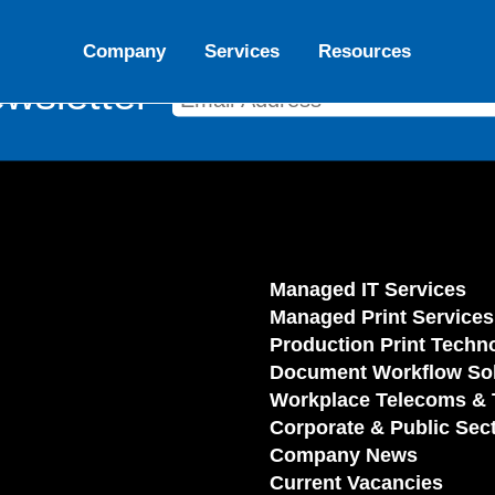
Company
Services
Resources
wsletter
Managed IT Services
Managed Print Services
Production Print Techn
Document Workflow Sol
Workplace Telecoms & 
Corporate & Public Sec
Company News
Current Vacancies