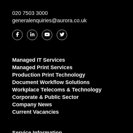
020 7503 3000
generalenquiries@aurora.co.uk
Managed IT Services
Managed Print Services
Production Print Technology
Document Workflow Solutions
Workplace Telecoms & Technology
Corporate & Public Sector
Company News
Current Vacancies
Service Information