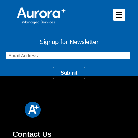
Signup for Newsletter
Contact Us