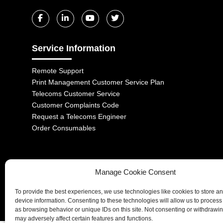
Service Information
Remote Support
Print Management Customer Service Plan
Telecoms Customer Service
Customer Complaints Code
Request a Telecoms Engineer
Order Consumables
Manage Cookie Consent
1-2 Castle Lane, London, SW1E 6DR | Aurora Managed Services LTD 
To provide the best experiences, we use technologies like cookies to store a
Company No. 06228885 | Copyright 2026 | All Rights Reserved
device information. Consenting to these technologies will allow us to process
as browsing behavior or unique IDs on this site. Not consenting or withdrawi
may adversely affect certain features and functions.