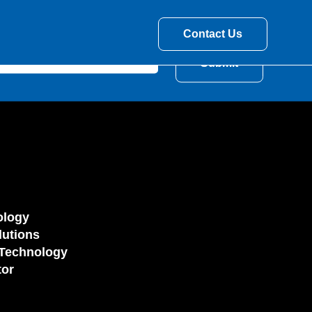
Contact Us
ology
utions
Technology
tor