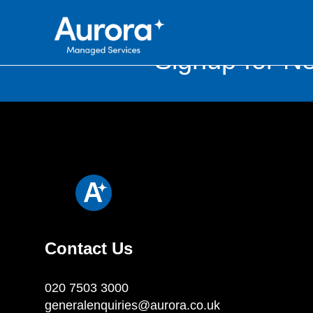
Signup for Ne
Contact Us
020 7503 3000
generalenquiries@aurora.co.uk