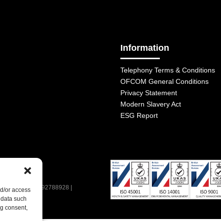
Information
Telephony Terms & Conditions
OFCOM General Conditions
Privacy Statement
Modern Slavery Act
ESG Report
| VAT Number: 392788928 |
nd/or access
 data such
ng consent,