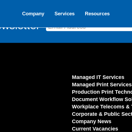
Company
Services
Resources
wsletter
Managed IT Services
Managed Print Services
Production Print Techn
Document Workflow Sol
Workplace Telecoms & 
Corporate & Public Sec
Company News
Current Vacancies