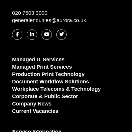
020 7503 3000
generalenquiries@aurora.co.uk
Managed IT Services
Managed Print Services
Production Print Technology
Document Workflow Solutions
Workplace Telecoms & Technology
Corporate & Public Sector
Company News
Current Vacancies
Service Information