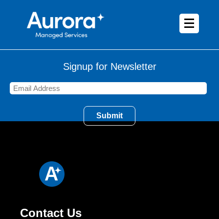
Signup for Newsletter
Contact Us