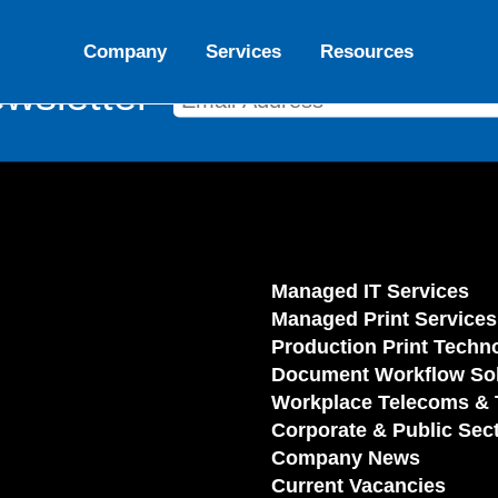
Company
Services
Resources
wsletter
Managed IT Services
Managed Print Services
Production Print Techn
Document Workflow Sol
Workplace Telecoms & 
Corporate & Public Sec
Company News
Current Vacancies