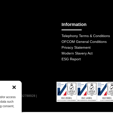
Information
Telephony Terms & Conditions
OFCOM General Conditions
Privacy Statement
Modern Slavery Act
ESG Report
| VAT Number: 392788928 |
nd/or access
 data such
ng consent,