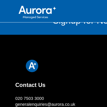
Signup for Ne
Contact Us
020 7503 3000
generalenquiries@aurora.co.uk