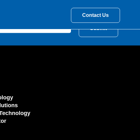
Contact Us
ology
utions
Technology
tor