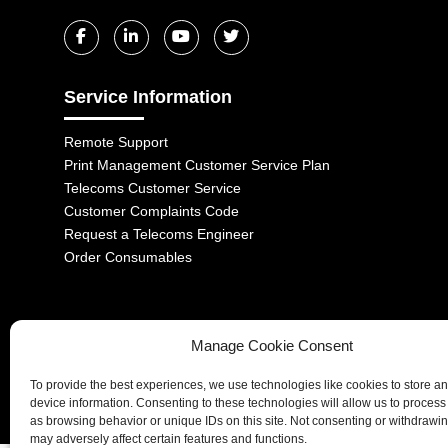
Service Information
Remote Support
Print Management Customer Service Plan
Telecoms Customer Service
Customer Complaints Code
Request a Telecoms Engineer
Order Consumables
Manage Cookie Consent
1-2 Castle Lane, London, SW1E 6DR | Aurora Managed Services LTD 
To provide the best experiences, we use technologies like cookies to store a
Company No. 06228885 | Copyright 2026 | All Rights Reserved
device information. Consenting to these technologies will allow us to process
as browsing behavior or unique IDs on this site. Not consenting or withdrawi
may adversely affect certain features and functions.