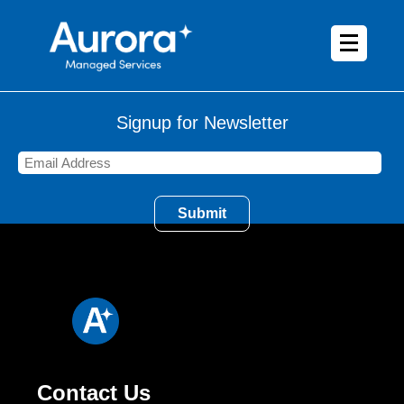
Signup for Newsletter
Contact Us