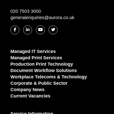
020 7503 3000
generalenquiries@aurora.co.uk
Managed IT Services
Managed Print Services
Production Print Technology
Document Workflow Solutions
Workplace Telecoms & Technology
Corporate & Public Sector
Company News
Current Vacancies
Service Information