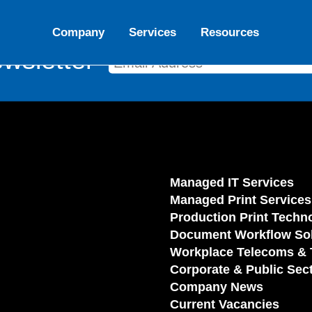
Company
Services
Resources
wsletter
Managed IT Services
Managed Print Services
Production Print Techn
Document Workflow Sol
Workplace Telecoms & 
Corporate & Public Sec
Company News
Current Vacancies