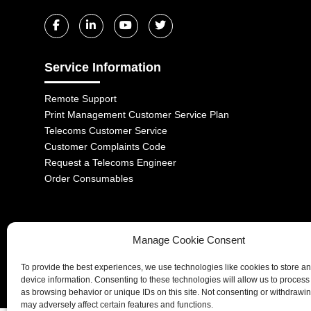
Service Information
Remote Support
Print Management Customer Service Plan
Telecoms Customer Service
Customer Complaints Code
Request a Telecoms Engineer
Order Consumables
Manage Cookie Consent
1-2 Castle Lane, London, SW1E 6DR | Aurora Managed Services LTD 
To provide the best experiences, we use technologies like cookies to store a
Company No. 06228885 | Copyright 2026 | All Rights Reserved
device information. Consenting to these technologies will allow us to process
as browsing behavior or unique IDs on this site. Not consenting or withdrawi
may adversely affect certain features and functions.