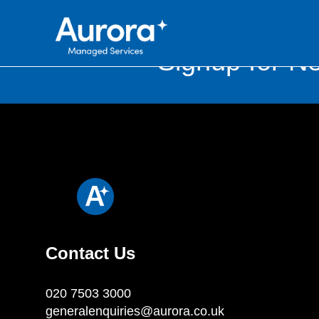
Signup for Ne
Contact Us
020 7503 3000
generalenquiries@aurora.co.uk