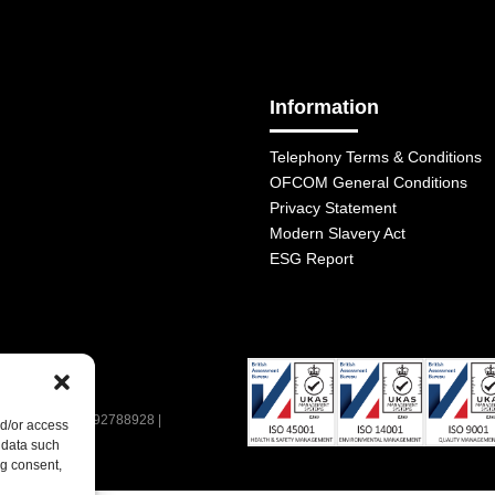
Information
Telephony Terms & Conditions
OFCOM General Conditions
Privacy Statement
Modern Slavery Act
ESG Report
| VAT Number: 392788928 |
nd/or access
 data such
ng consent,