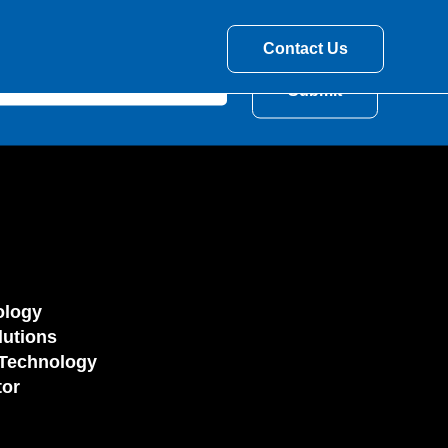
Contact Us
ology
utions
Technology
tor