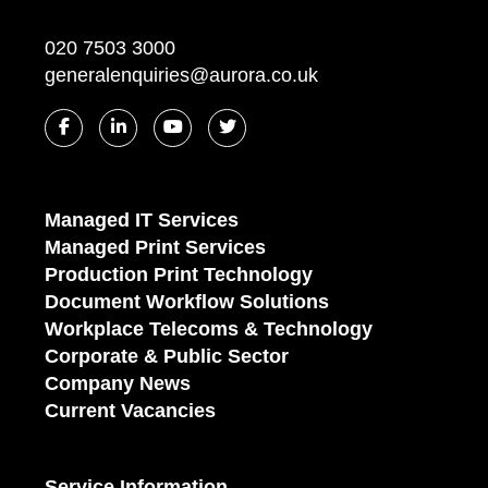
020 7503 3000
generalenquiries@aurora.co.uk
Managed IT Services
Managed Print Services
Production Print Technology
Document Workflow Solutions
Workplace Telecoms & Technology
Corporate & Public Sector
Company News
Current Vacancies
Service Information