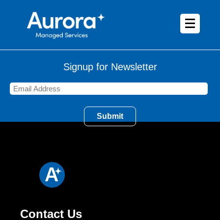
Signup for Newsletter
Contact Us