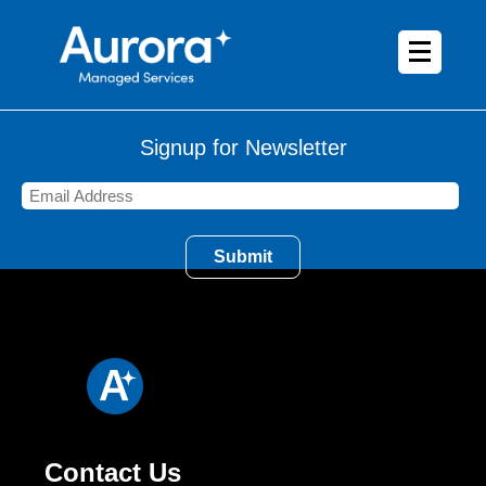
Signup for Newsletter
Contact Us