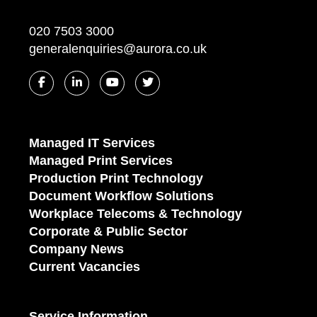
020 7503 3000
generalenquiries@aurora.co.uk
Managed IT Services
Managed Print Services
Production Print Technology
Document Workflow Solutions
Workplace Telecoms & Technology
Corporate & Public Sector
Company News
Current Vacancies
Service Information