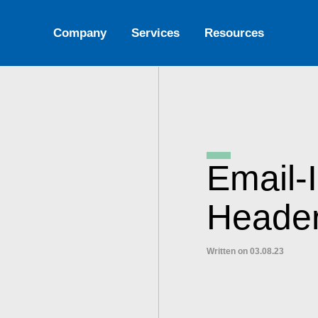
Company
Services
Resources
Email-
Heade
Written on 03.08.23