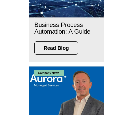
Business Process
Automation: A Guide
Read Blog
Company News