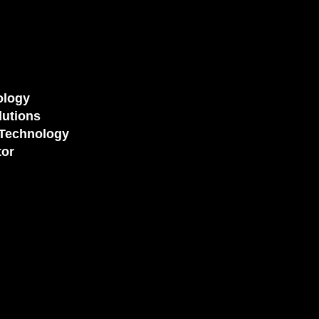
ology
utions
Technology
tor