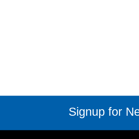
Signup for Ne