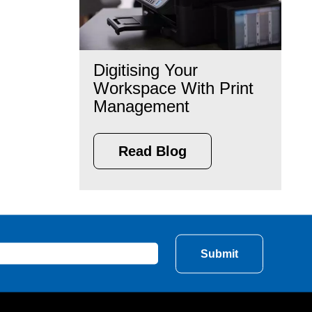
Digitising Your
Workspace With Print
Management
Read Blog