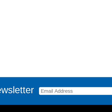
wsletter