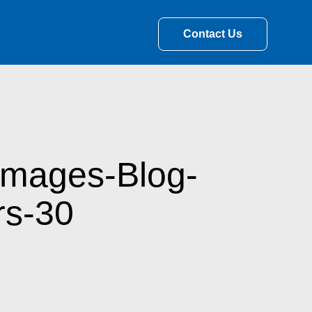
Contact Us
Images-Blog-
rs-30