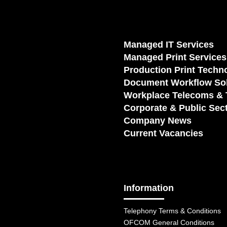
Managed IT Services
Managed Print Services
Production Print Techn
Document Workflow Sol
Workplace Telecoms & 
Corporate & Public Sec
Company News
Current Vacancies
Information
Telephony Terms & Conditions
OFCOM General Conditions