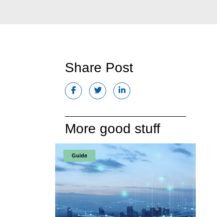
Share Post
More good stuff
Guide