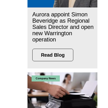
Aurora appoint Simon
Beveridge as Regional
Sales Director and open
new Warrington
operation
Read Blog
Company News