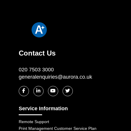
Contact Us
020 7503 3000
generalenquiries@aurora.co.uk
Service Information
Remote Support
Print Management Customer Service Plan