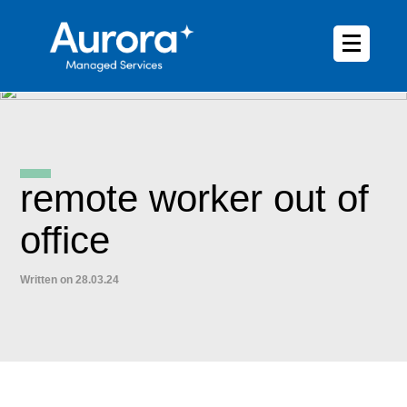
remote worker out of
office
Written on 28.03.24