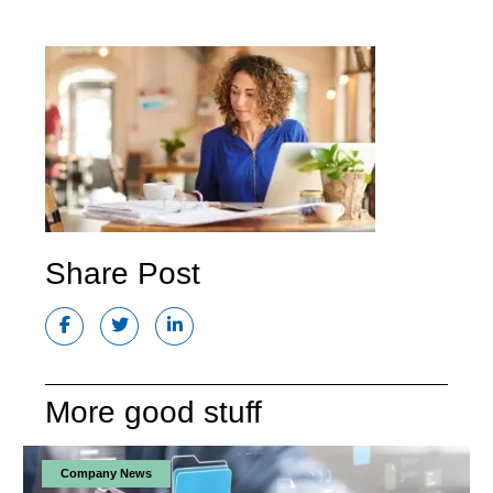
Share Post
More good stuff
Company News