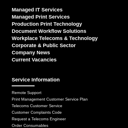
Managed IT Services
Managed Print Services
Production Print Technology
Document Workflow Solutions
Workplace Telecoms & Technology
Corporate & Public Sector
Company News
Current Vacancies
Service Information
Remote Support
Print Management Customer Service Plan
Telecoms Customer Service
Customer Complaints Code
Request a Telecoms Engineer
Order Consumables