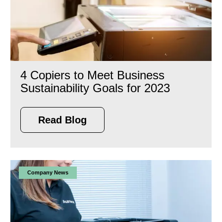
4 Copiers to Meet Business
Sustainability Goals for 2023
Read Blog
Company News