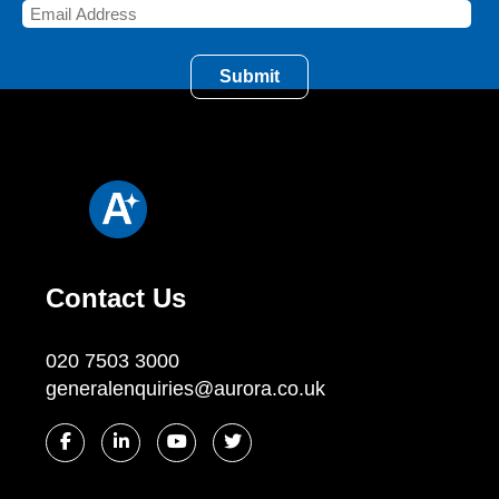
Contact Us
020 7503 3000
generalenquiries@aurora.co.uk