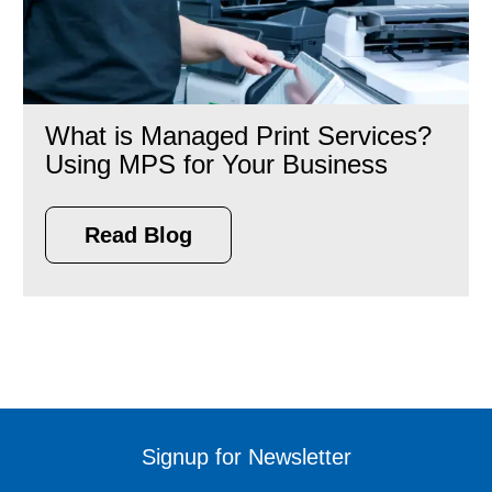
What is Managed Print Services?
Using MPS for Your Business
Read Blog
Signup for Newsletter