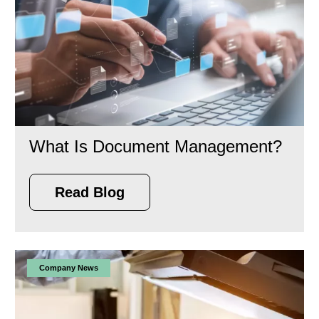
What Is Document Management?
Read Blog
Company News