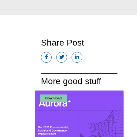
Share Post
More good stuff
Download