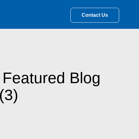
Contact Us
 Featured Blog
(3)