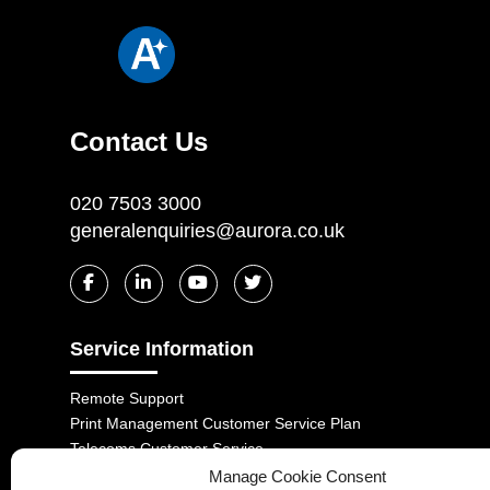
Contact Us
020 7503 3000
generalenquiries@aurora.co.uk
Service Information
Remote Support
Print Management Customer Service Plan
Telecoms Customer Service
Customer Complaints Code
Manage Cookie Consent