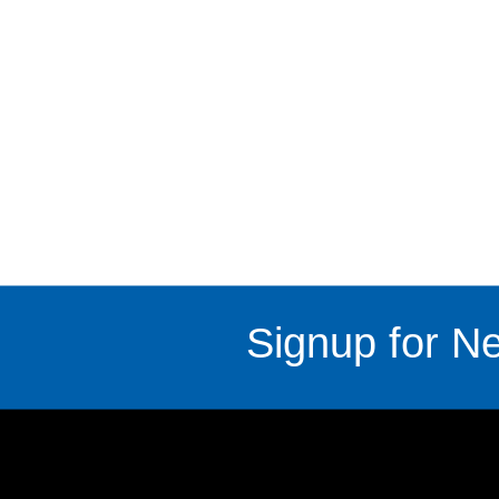
Signup for Ne