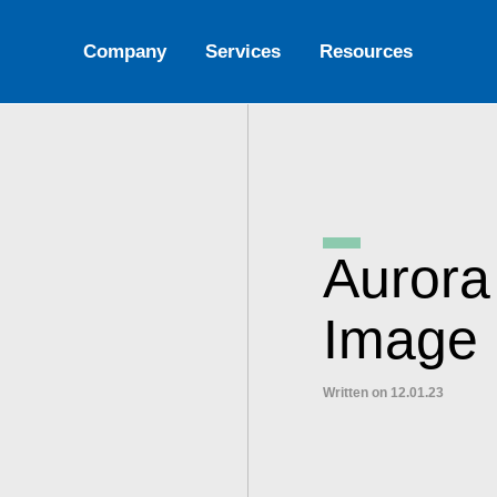
Company
Services
Resources
Aurora
Image 
Written on 12.01.23