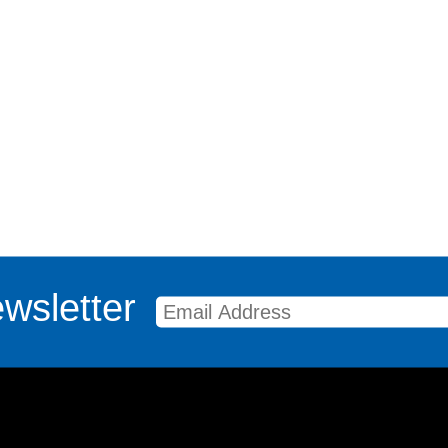
wsletter