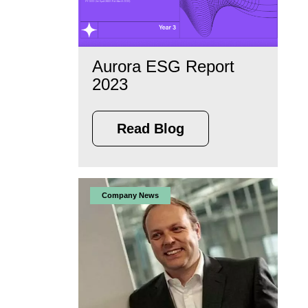
Aurora ESG Report
2023
Read Blog
Company News