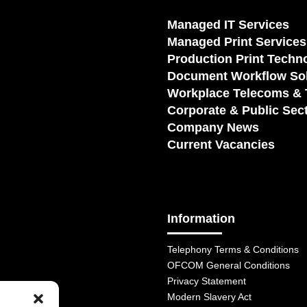
Managed IT Services
Managed Print Services
Production Print Techn
Document Workflow Sol
Workplace Telecoms & 
Corporate & Public Sec
Company News
Current Vacancies
Information
Telephony Terms & Conditions
OFCOM General Conditions
Privacy Statement
Modern Slavery Act