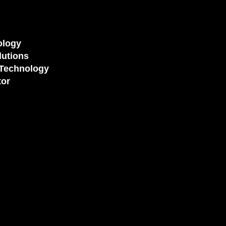
ology
utions
Technology
tor