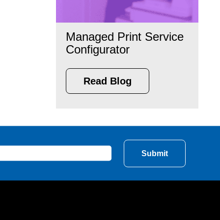
Managed Print Service
Configurator
Read Blog