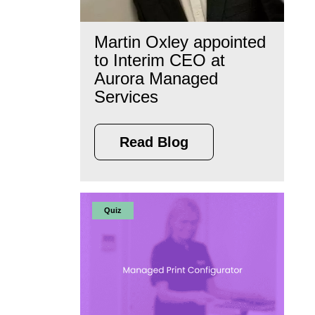
Martin Oxley appointed
to Interim CEO at
Aurora Managed
Services
Read Blog
Quiz