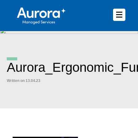
Aurora_Ergonomic_Fur
Written on 13.04.23