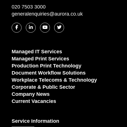
020 7503 3000
generalenquiries@aurora.co.uk
Managed IT Services
Managed Print Services
Production Print Technology
Document Workflow Solutions
Workplace Telecoms & Technology
Corporate & Public Sector
Company News
Current Vacancies
Service Information