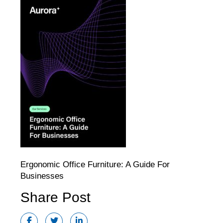
Ergonomic Office Furniture: A Guide For
Businesses
Share Post