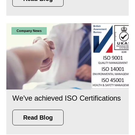
Company News
We’ve achieved ISO Certifications
Read Blog