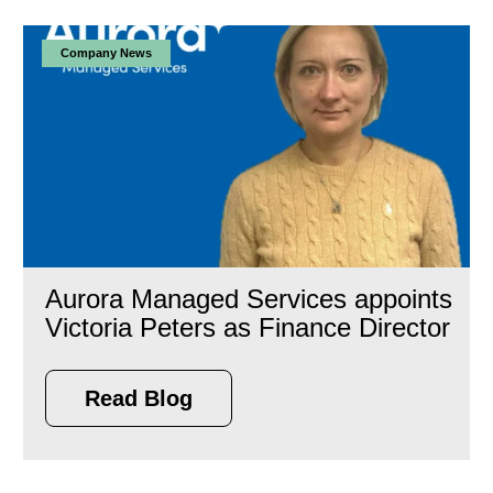
Company News
Aurora Managed Services appoints
Victoria Peters as Finance Director
Read Blog