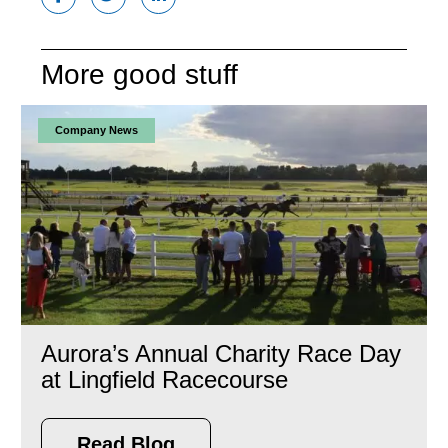
More good stuff
Company News
Aurora’s Annual Charity Race Day
at Lingfield Racecourse
Read Blog