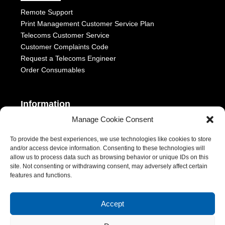
Remote Support
Print Management Customer Service Plan
Telecoms Customer Service
Customer Complaints Code
Request a Telecoms Engineer
Order Consumables
Information
Manage Cookie Consent
Telephony Terms & Conditions
OFCOM General Conditions
To provide the best experiences, we use technologies like cookies to store
and/or access device information. Consenting to these technologies will
Privacy Statement
allow us to process data such as browsing behavior or unique IDs on this
Modern Slavery Act
site. Not consenting or withdrawing consent, may adversely affect certain
ESG Report
features and functions.
1-2 Castle Lane, London, SW1E 6DR | Aurora Managed Services
Accept
LTD | VAT Number: 392788928 | Company No. 06228885 |
Copyright 2026 | All Rights Reserved