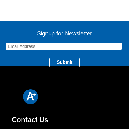
Signup for Newsletter
Contact Us