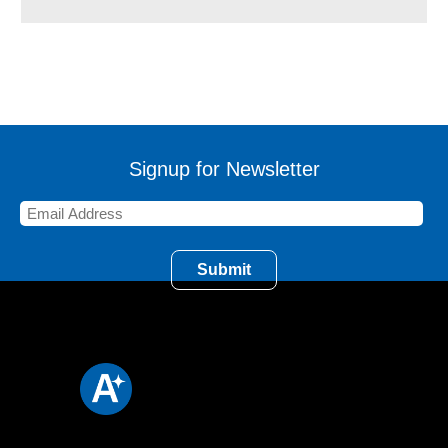
Signup for Newsletter