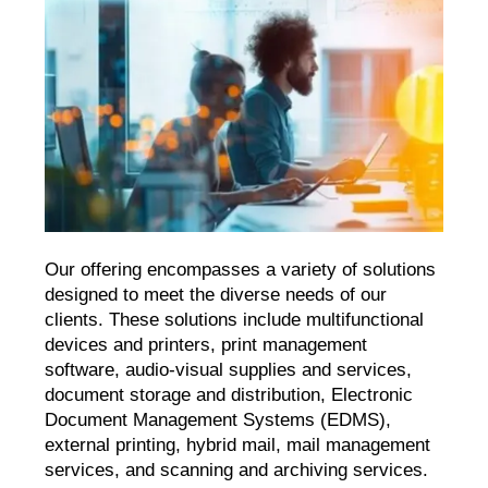
Our offering encompasses a variety of solutions
designed to meet the diverse needs of our
clients. These solutions include multifunctional
devices and printers, print management
software, audio-visual supplies and services,
document storage and distribution, Electronic
Document Management Systems (EDMS),
external printing, hybrid mail, mail management
services, and scanning and archiving services.