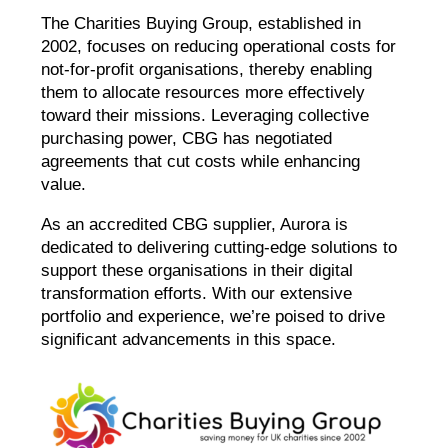
The Charities Buying Group, established in
2002, focuses on reducing operational costs for
not-for-profit organisations, thereby enabling
them to allocate resources more effectively
toward their missions. Leveraging collective
purchasing power, CBG has negotiated
agreements that cut costs while enhancing
value.
As an accredited CBG supplier, Aurora is
dedicated to delivering cutting-edge solutions to
support these organisations in their digital
transformation efforts. With our extensive
portfolio and experience, we’re poised to drive
significant advancements in this space.