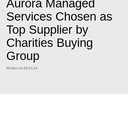
Aurora Managed
Services Chosen as
Top Supplier by
Charities Buying
Group
Written on 05.03.24