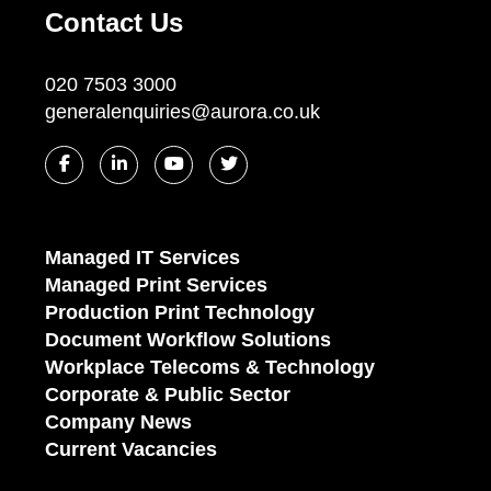
Contact Us
020 7503 3000
generalenquiries@aurora.co.uk
Managed IT Services
Managed Print Services
Production Print Technology
Document Workflow Solutions
Workplace Telecoms & Technology
Corporate & Public Sector
Company News
Current Vacancies