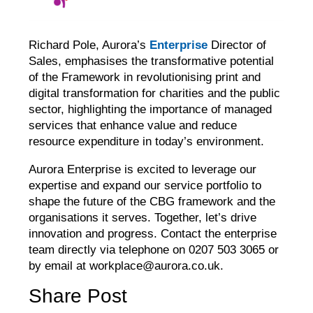
Richard Pole, Aurora’s
Enterprise
Director of
Sales, emphasises the transformative potential
of the Framework in revolutionising print and
digital transformation for charities and the public
sector, highlighting the importance of managed
services that enhance value and reduce
resource expenditure in today’s environment.
Aurora Enterprise is excited to leverage our
expertise and expand our service portfolio to
shape the future of the CBG framework and the
organisations it serves. Together, let’s drive
innovation and progress. Contact the enterprise
team directly via telephone on 0207 503 3065 or
by email at workplace@aurora.co.uk.
Share Post