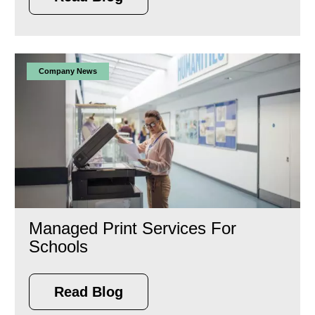
Company News
Managed Print Services For
Schools
Read Blog