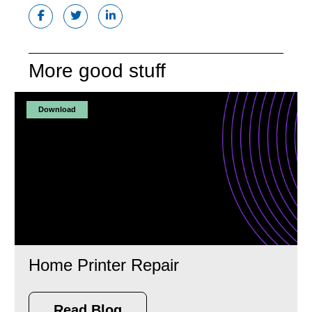
More good stuff
Download
Home Printer Repair
Read Blog