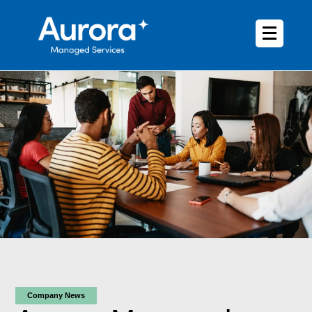
Company News