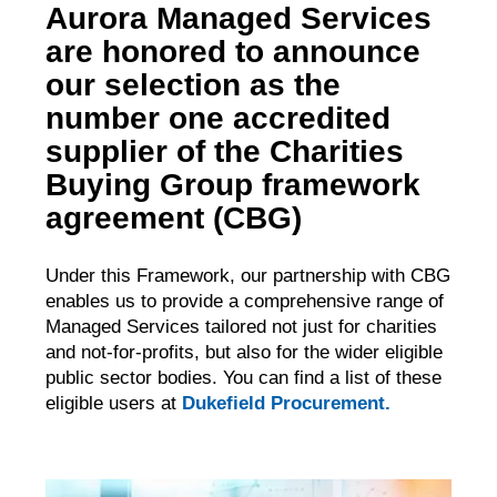
Aurora Managed Services
are honored to announce
our selection as the
number one accredited
supplier of the Charities
Buying Group framework
agreement (CBG)
Under this Framework, our partnership with CBG
enables us to provide a comprehensive range of
Managed Services tailored not just for charities
and not-for-profits, but also for the wider eligible
public sector bodies. You can find a list of these
eligible users at
Dukefield Procurement.