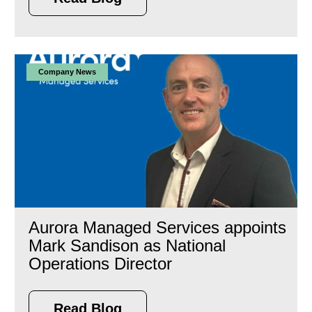
Company News
Aurora Managed Services appoints
Mark Sandison as National
Operations Director
Read Blog