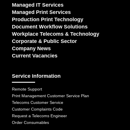
Managed IT Services
Managed Print Services
Production Print Technology
Document Workflow Solutions
Workplace Telecoms & Technology
Corporate & Public Sector
Company News
Current Vacancies
Service Information
Remote Support
Print Management Customer Service Plan
Telecoms Customer Service
Customer Complaints Code
Request a Telecoms Engineer
Order Consumables