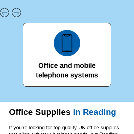
Office and mobile
telephone systems
Office Supplies
in Reading
If you’re looking for top-quality UK office supplies