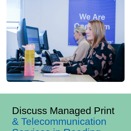
Discuss Managed Print
& Telecommunication