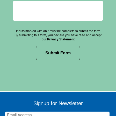
Inputs marked with an * must be complete to submit the form
By submitting this form, you declare you have read and accept
our
Privacy Statement
Signup for Newsletter