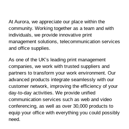
At Aurora, we appreciate our place within the
community. Working together as a team and with
individuals, we provide innovative print
management solutions, telecommunication services
and office supplies.
As one of the UK’s leading print management
companies, we work with trusted suppliers and
partners to transform your work environment. Our
advanced products integrate seamlessly with our
customer network, improving the efficiency of your
day-to-day activities. We provide unified
communication services such as web and video
conferencing, as well as over 30,000 products to
equip your office with everything you could possibly
need.