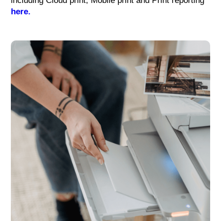
including Cloud print, Mobile print and Print reporting
here.