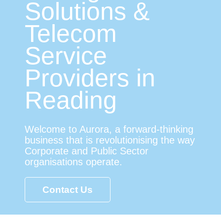
Solutions &
Telecom
Service
Providers in
Reading
Welcome to Aurora, a forward-thinking
business that is revolutionising the way
Corporate and Public Sector
organisations operate.
Contact Us