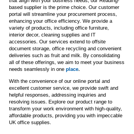
that align with your business needs, our Reading-
based supplier is the prime choice. Our customer
portal will streamline your procurement process,
enhancing your office efficiency. We provide a
variety of products, including office furniture,
interior decor, cleaning supplies and IT
accessories. Our services extend to offsite
document storage, office recycling and convenient
deliveries such as fruit and milk. By consolidating
all of these offerings, we aim to meet your business
needs seamlessly in one
place
.
With the convenience of our online portal and
excellent customer service, we provide swift and
helpful responses, addressing inquiries and
resolving issues. Explore our product range to
transform your work environment with high-quality,
affordable products, providing you with impeccable
UK office supplies.