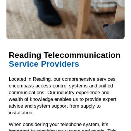
Reading Telecommunication
Service Providers
Located in Reading, our comprehensive services
encompass access control systems and unified
communications. Our industry experience and
wealth of knowledge enables us to provide expert
advice and system support from supply to
installation.
When considering your telephone system, it’s