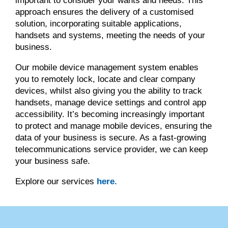
important to consider your wants and needs. This
approach ensures the delivery of a customised
solution, incorporating suitable applications,
handsets and systems, meeting the needs of your
business.
Our mobile device management system enables
you to remotely lock, locate and clear company
devices, whilst also giving you the ability to track
handsets, manage device settings and control app
accessibility. It’s becoming increasingly important
to protect and manage mobile devices, ensuring the
data of your business is secure. As a fast-growing
telecommunications service provider, we can keep
your business safe.
Explore our services
here.