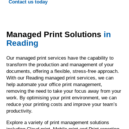
Contact us today
Managed Print Solutions
in
Reading
Our managed print services have the capability to
transform the production and management of your
documents, offering a flexible, stress-free approach.
With our Reading managed print services, we can
help automate your office print management,
removing the need to take your focus away from your
work. By optimising your print environment, we can
reduce your printing costs and improve your team’s
productivity.
Explore a variety of print management solutions