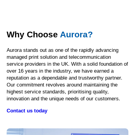
Why Choose
Aurora?
Aurora stands out as one of the rapidly advancing
managed print solution and telecommunication
service providers in the UK. With a solid foundation of
over 16 years in the industry, we have earned a
reputation as a dependable and trustworthy partner.
Our commitment revolves around maintaining the
highest service standards, prioritising quality,
innovation and the unique needs of our customers.
Contact us today