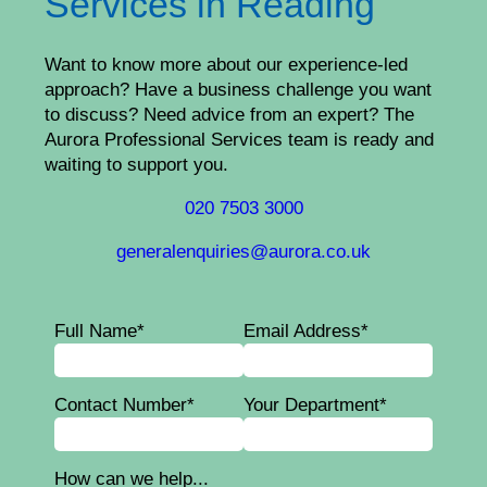
Services in Reading
Want to know more about our experience-led
approach? Have a business challenge you want
to discuss? Need advice from an expert? The
Aurora Professional Services team is ready and
waiting to support you.
020 7503 3000
generalenquiries@aurora.co.uk
Full Name*
Email Address*
Contact Number*
Your Department*
How can we help...