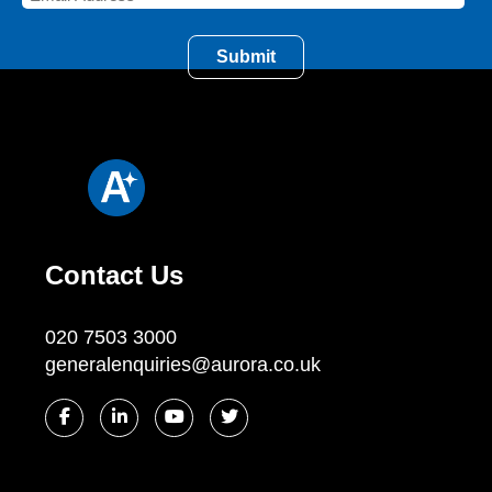
Contact Us
020 7503 3000
generalenquiries@aurora.co.uk