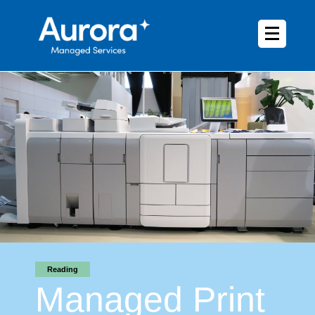
Reading
Managed Print