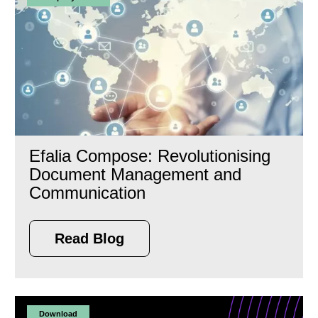
Efalia Compose: Revolutionising
Document Management and
Communication
Read Blog
Download