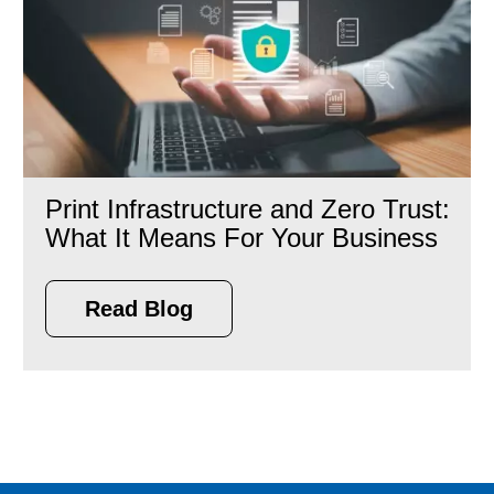
Print Infrastructure and Zero Trust:
What It Means For Your Business
Read Blog