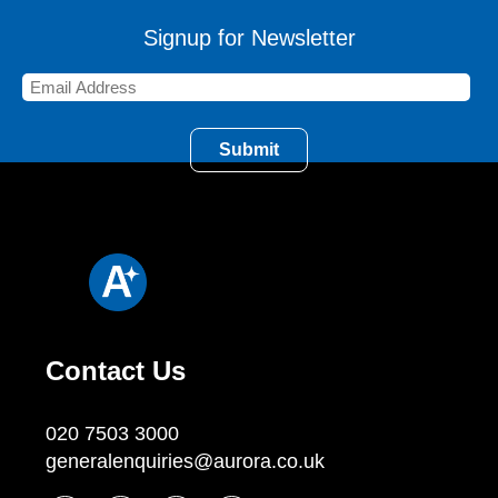
Signup for Newsletter
Contact Us
020 7503 3000
generalenquiries@aurora.co.uk