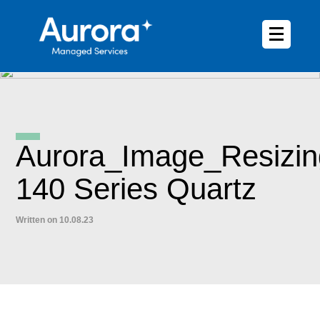
Aurora_Image_Resizi
140 Series Quartz
Written on 10.08.23