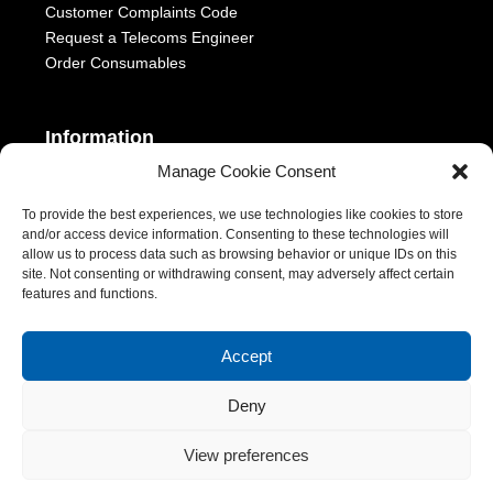
Customer Complaints Code
Request a Telecoms Engineer
Order Consumables
Information
Manage Cookie Consent
Telephony Terms & Conditions
OFCOM General Conditions
To provide the best experiences, we use technologies like cookies to store
and/or access device information. Consenting to these technologies will
Privacy Statement
allow us to process data such as browsing behavior or unique IDs on this
Modern Slavery Act
site. Not consenting or withdrawing consent, may adversely affect certain
ESG Report
features and functions.
1-2 Castle Lane, London, SW1E 6DR | Aurora Managed Services
Accept
LTD | VAT Number: 392788928 | Company No. 06228885 |
Copyright 2026 | All Rights Reserved
Deny
View preferences