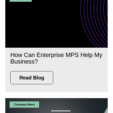
How Can Enterprise MPS Help My
Business?
Read Blog
Company News