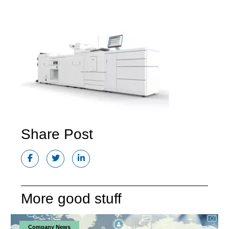
Share Post
More good stuff
Company News