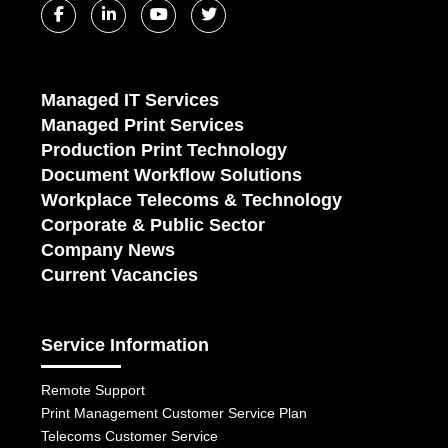
Managed IT Services
Managed Print Services
Production Print Technology
Document Workflow Solutions
Workplace Telecoms & Technology
Corporate & Public Sector
Company News
Current Vacancies
Service Information
Remote Support
Print Management Customer Service Plan
Telecoms Customer Service