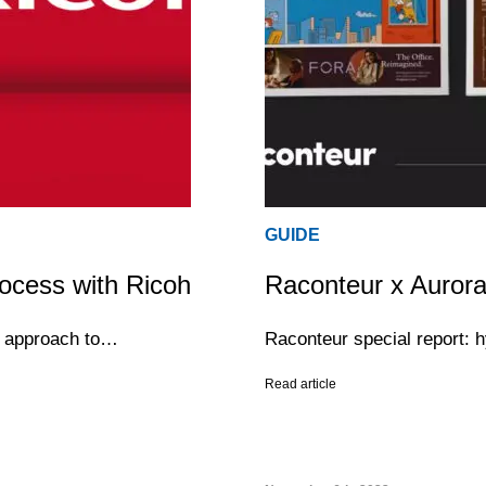
GUIDE
ocess with Ricoh
Raconteur x Aurora
ur approach to…
Raconteur special report: 
Read article