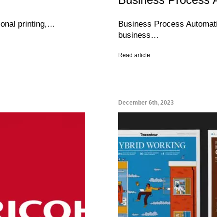
ional printing,…
Business Process Automatio
business…
Read article
December 6th, 2023