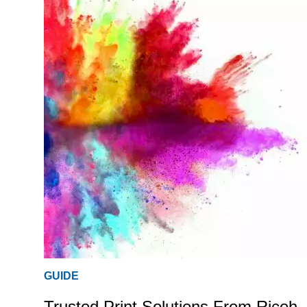
GUIDE
Trusted Print Solutions From Ricoh