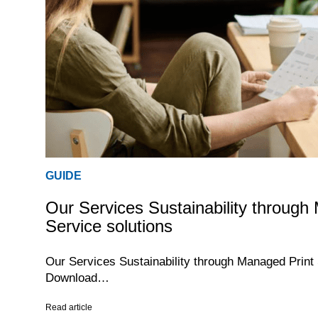
GUIDE
Our Services Sustainability through
Service solutions
Our Services Sustainability through Managed Print
Download…
Read article