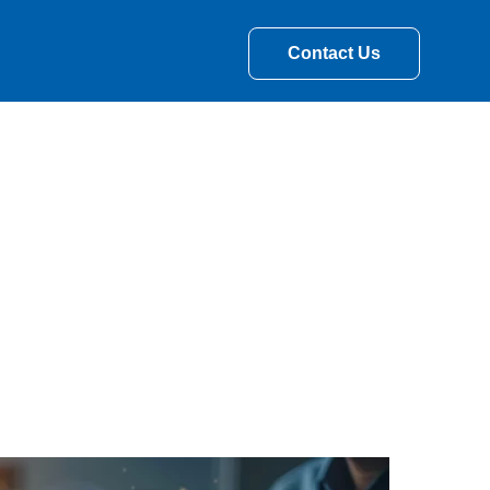
Contact Us