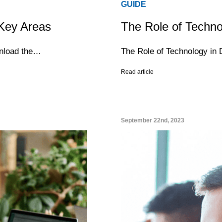
GUIDE
 Key Areas
The Role of Techno
wnload the…
The Role of Technology in 
Read article
September 22nd, 2023