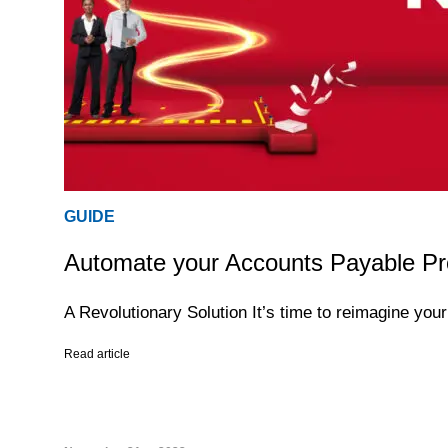
GUIDE
Automate your Accounts Payable Pr
A Revolutionary Solution It’s time to reimagine yo
Read article