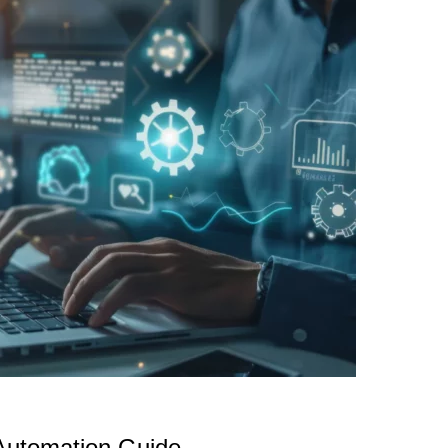
Automation Guide