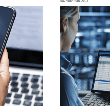
November 6th, 2023