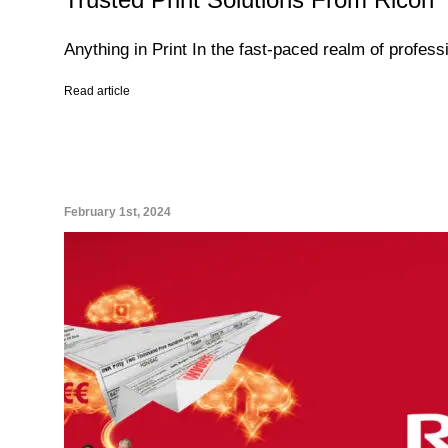
Anything in Print In the fast-paced realm of profess
Read article
February 1st, 2024