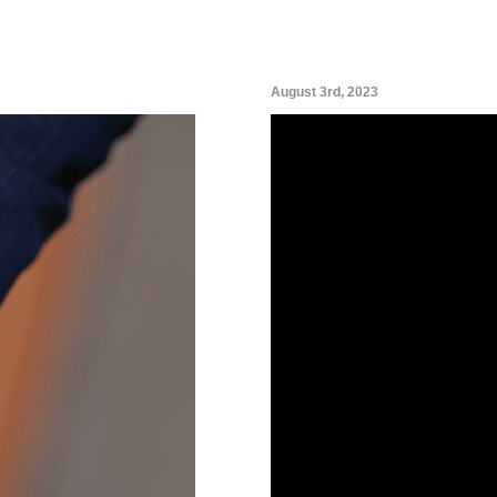
August 3rd, 2023