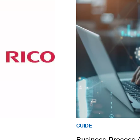
GUIDE
Business Process 