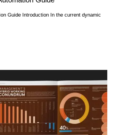
n Guide Introduction In the current dynamic