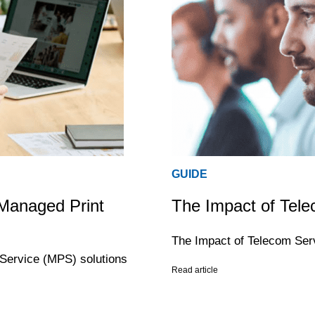
GUIDE
 Managed Print
The Impact of Tele
The Impact of Telecom Ser
 Service (MPS) solutions
Read article