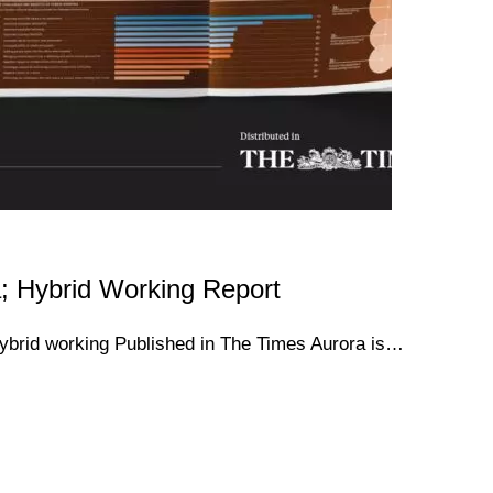
; Hybrid Working Report
hybrid working Published in The Times Aurora is…