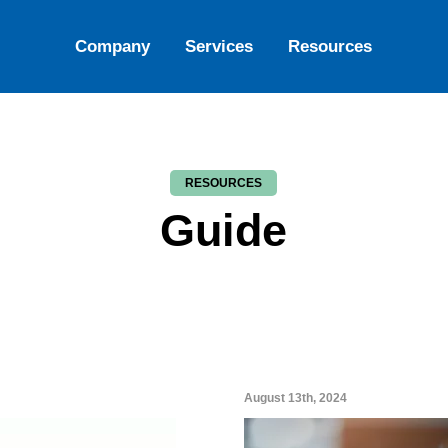
Company
Services
Resources
RESOURCES
Guide
August 13th, 2024