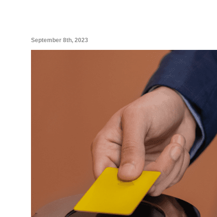
September 8th, 2023