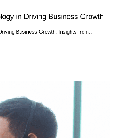
logy in Driving Business Growth
Driving Business Growth: Insights from…