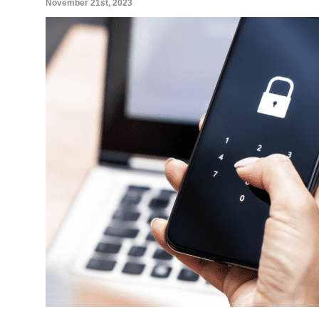
November 21st, 2023