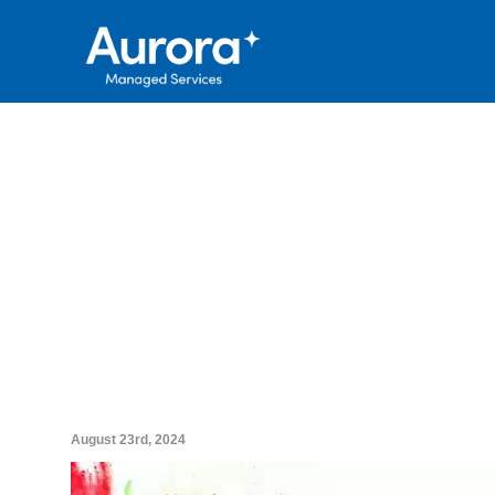
August 23rd, 2024