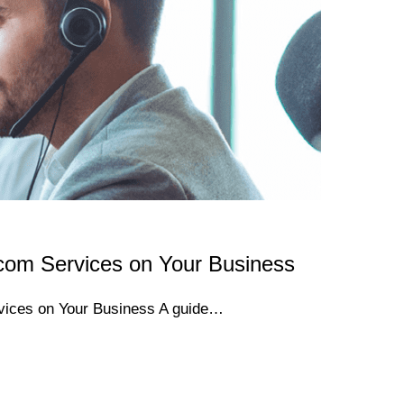
com Services on Your Business
vices on Your Business A guide…