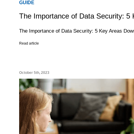
GUIDE
The Importance of Data Security: 5
The Importance of Data Security: 5 Key Areas Do
Read article
October 5th, 2023