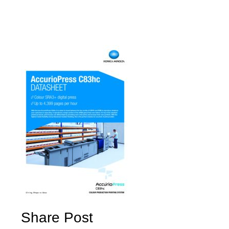
Share Post