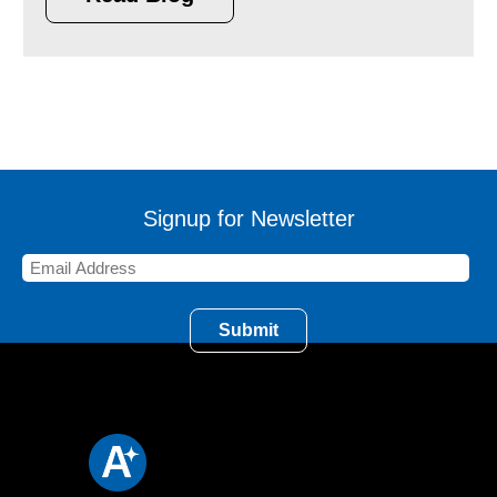
Signup for Newsletter