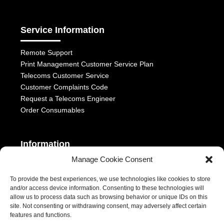
Service Information
Remote Support
Print Management Customer Service Plan
Telecoms Customer Service
Customer Complaints Code
Request a Telecoms Engineer
Order Consumables
Information
Manage Cookie Consent
Telephony Terms & Conditions
OFCOM General Conditions
To provide the best experiences, we use technologies like cookies to store
and/or access device information. Consenting to these technologies will
Privacy Statement
allow us to process data such as browsing behavior or unique IDs on this
Modern Slavery Act
site. Not consenting or withdrawing consent, may adversely affect certain
ESG Report
features and functions.