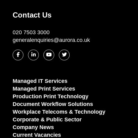
Contact Us
020 7503 3000
generalenquiries@aurora.co.uk
Managed IT Services
Managed Print Services
Production Print Technology
Document Workflow Solutions
Workplace Telecoms & Technology
Corporate & Public Sector
Company News
Current Vacancies