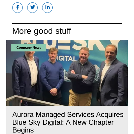
More good stuff
Company News
Aurora Managed Services Acquires
Blue Sky Digital: A New Chapter
Begins