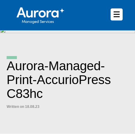
Aurora-Managed-
Print-AccurioPress
C83hc
Written on 18.08.23