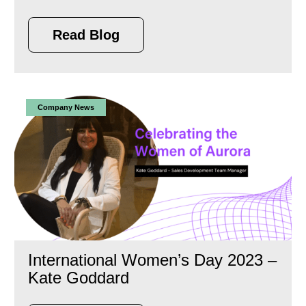
Read Blog
Company News
International Women’s Day 2023 –
Kate Goddard