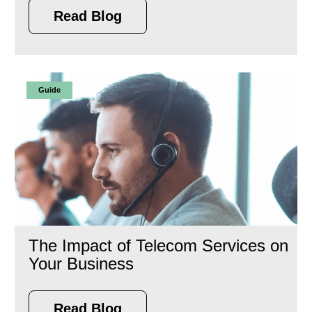
Read Blog
Guide
The Impact of Telecom Services on
Your Business
Read Blog