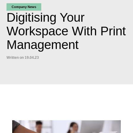
Company News
Digitising Your
Workspace With Print
Management
Written on 19.04.23