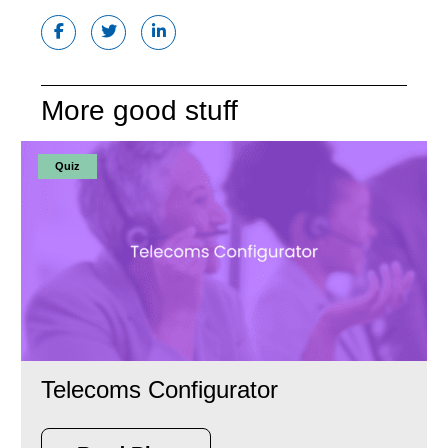
More good stuff
Quiz
Telecoms Configurator