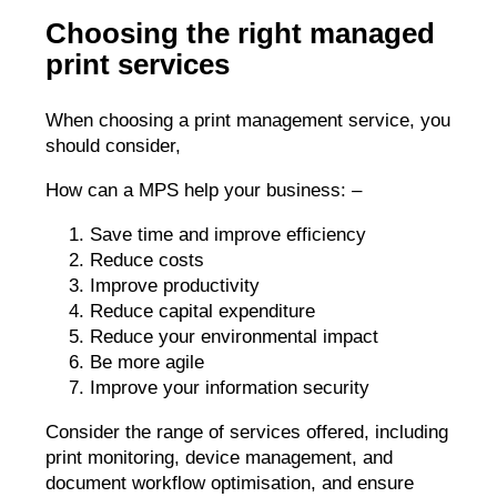
Choosing the right managed
print services
When choosing a print management service, you
should consider,
How can a MPS help your business: –
Save time and improve efficiency
Reduce costs
Improve productivity
Reduce capital expenditure
Reduce your environmental impact
Be more agile
Improve your information security
Consider the range of services offered, including
print monitoring, device management, and
document workflow optimisation, and ensure