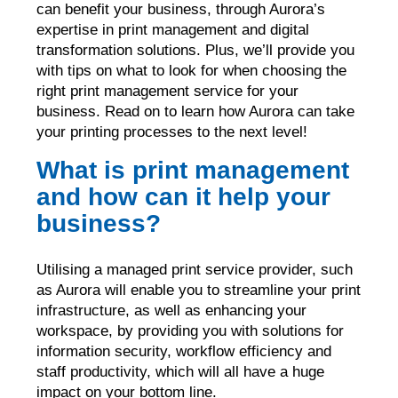
can benefit your business, through Aurora’s
expertise in print management and digital
transformation solutions. Plus, we’ll provide you
with tips on what to look for when choosing the
right print management service for your
business. Read on to learn how Aurora can take
your printing processes to the next level!
What is print management
and how can it help your
business?
Utilising a managed print service provider, such
as Aurora will enable you to streamline your print
infrastructure, as well as enhancing your
workspace, by providing you with solutions for
information security, workflow efficiency and
staff productivity, which will all have a huge
impact on your bottom line.