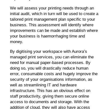
We will assess your printing needs through an
initial audit, which in turn will be used to create a
tailored print management plan specific to your
business. This assessment will identify where
improvements can be made and establish where
your business is haemorrhaging time and
money.
By digitising your workspace with Aurora’s
managed print services, you can eliminate the
need for manual paper-based processes. By
doing so, you will drastically reduce human
error, consumable costs and hugely improve the
security of your organisations information, as
well as streamlining IT and hardware
infrastructure. This has an obvious effect on
staff productivity, giving them secure online
access to documents and storage. With the
addition of cloud, they will also have access