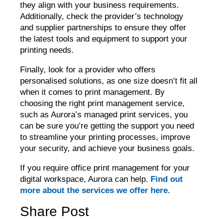
they align with your business requirements.
Additionally, check the provider’s technology
and supplier partnerships to ensure they offer
the latest tools and equipment to support your
printing needs.
Finally, look for a provider who offers
personalised solutions, as one size doesn’t fit all
when it comes to print management. By
choosing the right print management service,
such as Aurora’s managed print services, you
can be sure you’re getting the support you need
to streamline your printing processes, improve
your security, and achieve your business goals.
If you require office print management for your
digital workspace, Aurora can help.
Find out
more about the services we offer here.
Share Post