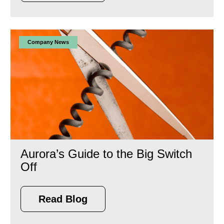
Company News
Aurora’s Guide to the Big Switch
Off
Read Blog