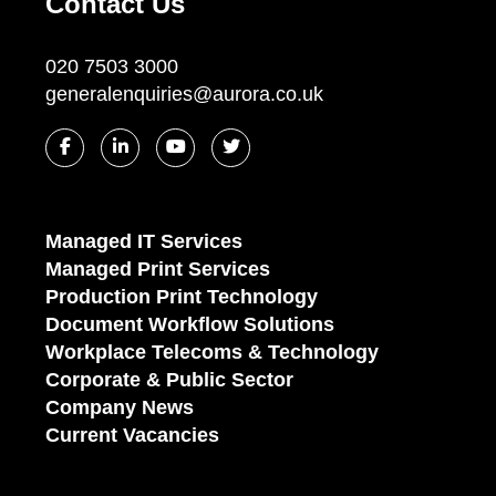
Contact Us
020 7503 3000
generalenquiries@aurora.co.uk
Managed IT Services
Managed Print Services
Production Print Technology
Document Workflow Solutions
Workplace Telecoms & Technology
Corporate & Public Sector
Company News
Current Vacancies