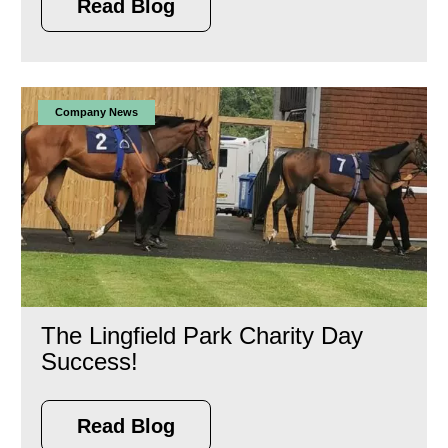
Read Blog
Company News
The Lingfield Park Charity Day
Success!
Read Blog