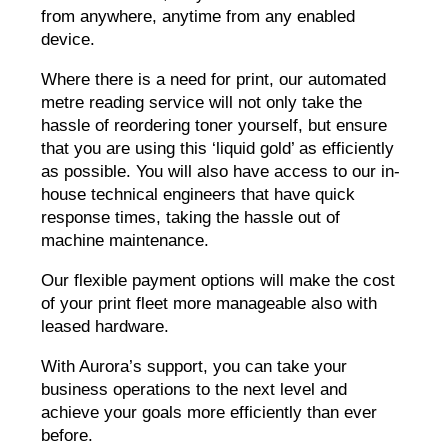
from anywhere, anytime from any enabled
device.
Where there is a need for print, our automated
metre reading service will not only take the
hassle of reordering toner yourself, but ensure
that you are using this ‘liquid gold’ as efficiently
as possible. You will also have access to our in-
house technical engineers that have quick
response times, taking the hassle out of
machine maintenance.
Our flexible payment options will make the cost
of your print fleet more manageable also with
leased hardware.
With Aurora’s support, you can take your
business operations to the next level and
achieve your goals more efficiently than ever
before.