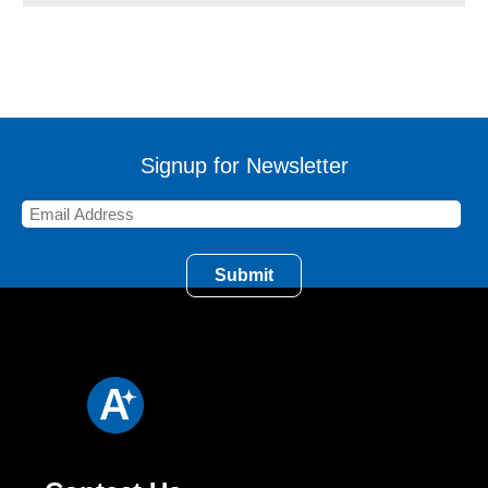
Signup for Newsletter