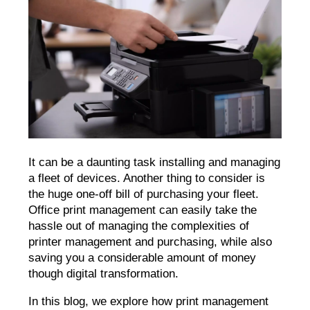
It can be a daunting task installing and managing
a fleet of devices. Another thing to consider is
the huge one-off bill of purchasing your fleet.
Office print management can easily take the
hassle out of managing the complexities of
printer management and purchasing, while also
saving you a considerable amount of money
though digital transformation.
In this blog, we explore how print management