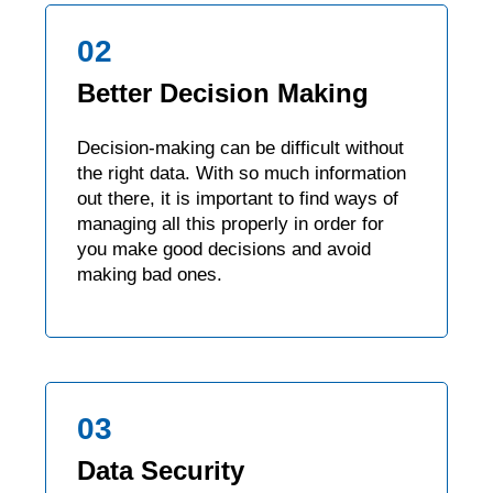
02
Better Decision Making
Decision-making can be difficult without
the right data. With so much information
out there, it is important to find ways of
managing all this properly in order for
you make good decisions and avoid
making bad ones.
03
Data Security