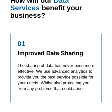
How will our
Data
Services
benefit your
business?
01
Improved Data Sharing
The sharing of data has never been more
effective. We use advanced analytics to
provide you the best service possible for
your needs. Whilst also protecting you
from any problems that could arise.