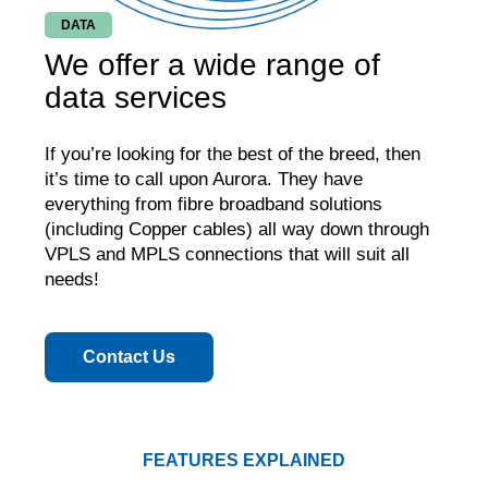
DATA
We offer a wide range of
data services
If you’re looking for the best of the breed, then
it’s time to call upon Aurora. They have
everything from fibre broadband solutions
(including Copper cables) all way down through
VPLS and MPLS connections that will suit all
needs!
Contact Us
FEATURES EXPLAINED