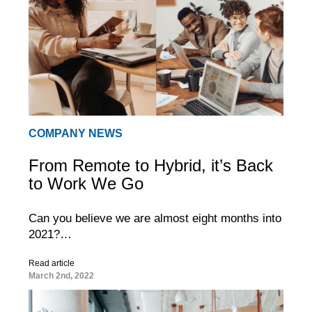
COMPANY NEWS
From Remote to Hybrid, it’s Back
to Work We Go
Can you believe we are almost eight months into
2021?…
Read article
March 2nd, 2022