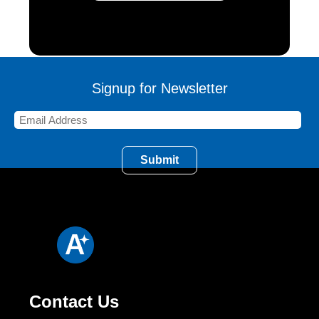
Signup for Newsletter
Contact Us