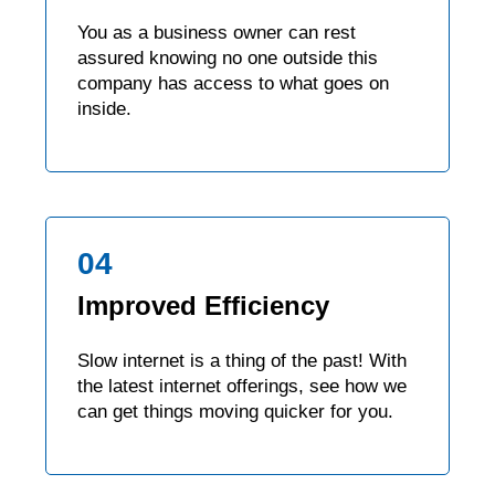
You as a business owner can rest
assured knowing no one outside this
company has access to what goes on
inside.
04
Improved Efficiency
Slow internet is a thing of the past! With
the latest internet offerings, see how we
can get things moving quicker for you.