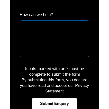
How can we help?
Inputs marked with an * must be
complete to submit the form
By submitting this form, you declare
you have read and accept our
Privacy
Statement