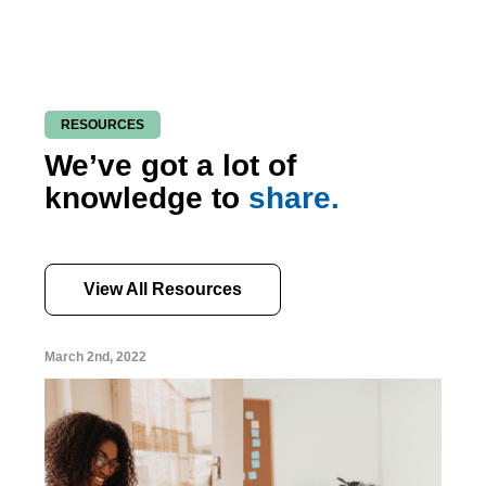
RESOURCES
We’ve got a lot of
knowledge to
share.
View All Resources
March 2nd, 2022