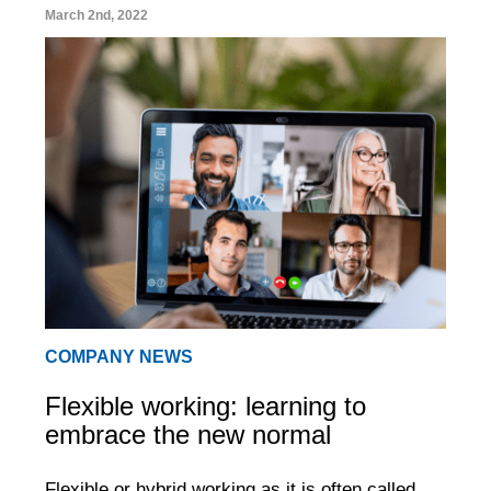
March 2nd, 2022
COMPANY NEWS
Flexible working: learning to
embrace the new normal
Flexible or hybrid working as it is often called