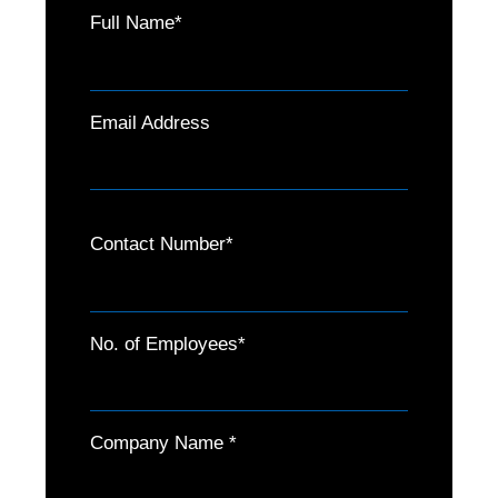
Full Name*
Email Address
Contact Number*
No. of Employees*
Company Name *