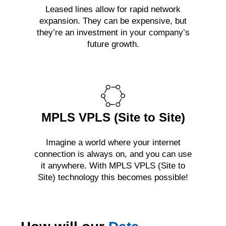
Leased lines allow for rapid network
expansion. They can be expensive, but
they’re an investment in your company’s
future growth.
MPLS VPLS (Site to Site)
Imagine a world where your internet
connection is always on, and you can use
it anywhere. With MPLS VPLS (Site to
Site) technology this becomes possible!