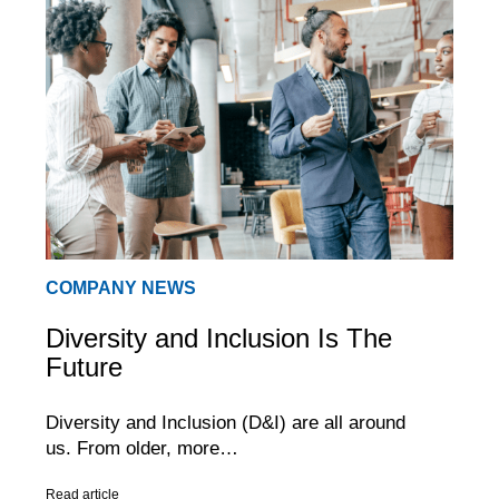
COMPANY NEWS
Diversity and Inclusion Is The
Future
Diversity and Inclusion (D&I) are all around
us. From older, more…
Read article