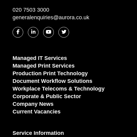
020 7503 3000
generalenquiries@aurora.co.uk
Managed IT Services
Managed Print Services
Production Print Technology
Document Workflow Solutions
Workplace Telecoms & Technology
Corporate & Public Sector
Company News
Current Vacancies
Service Information