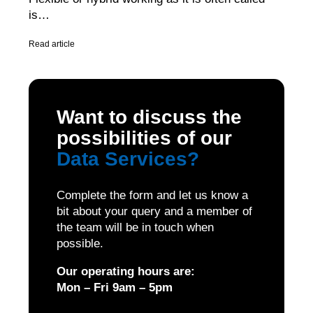
is…
Read article
Want to discuss the
possibilities of our
Data Services
?
Complete the form and let us know a
bit about your query and a member of
the team will be in touch when
possible.
Our operating hours are:
Mon – Fri 9am – 5pm