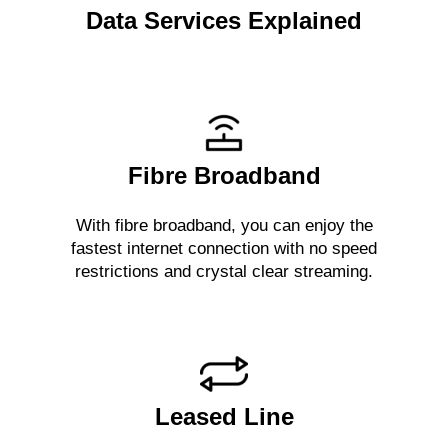
Data Services Explained
Fibre Broadband
With fibre broadband, you can enjoy the
fastest internet connection with no speed
restrictions and crystal clear streaming.
Leased Line